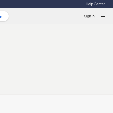
Help Center
Sign in
er