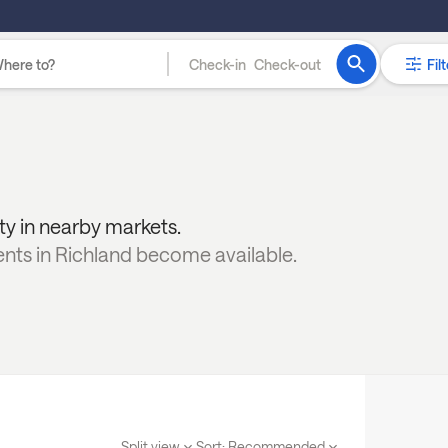
Check-in
Check-out
Filt
ity in nearby markets.
ents in
Richland
become available.
Split view
Sort:
Recommended