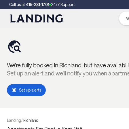
Call us at
415-231-1701
24/7 Support
We're fully booked in
Richland
, but have availabil
Set up an alert and we'll notify you when apartm
Set up alerts
Landing
/
Richland