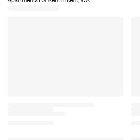
Apartments For Rent in Kent, WA
29
apartments available