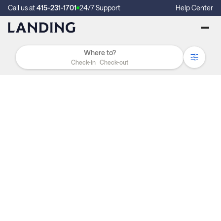
Call us at
415-231-1701
24/7 Support
Help Center
Check-in
Check-out