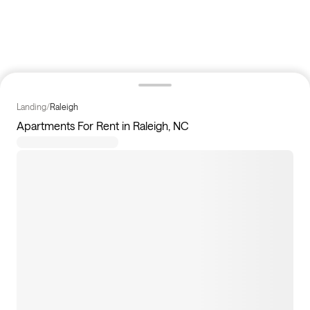
Landing
/
Raleigh
Apartments For Rent in Raleigh, NC
95
apartments available