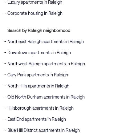
Luxury apartments in Raleigh
Corporate housing in Raleigh
Search by Raleigh neighborhood
Northeast Raleigh apartments in Raleigh
Downtown apartments in Raleigh
Northwest Raleigh apartments in Raleigh
Cary Park apartments in Raleigh
North Hills apartments in Raleigh
Old North Durham apartments in Raleigh
Hillsborough apartments in Raleigh
East End apartments in Raleigh
Blue Hill District apartments in Raleigh