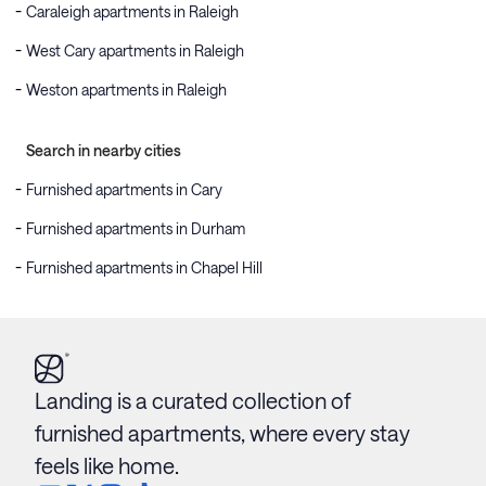
Caraleigh apartments in Raleigh
West Cary apartments in Raleigh
Weston apartments in Raleigh
Search in nearby cities
Furnished apartments in Cary
Furnished apartments in Durham
Furnished apartments in Chapel Hill
Landing is a curated collection of
furnished apartments, where every stay
feels like home.