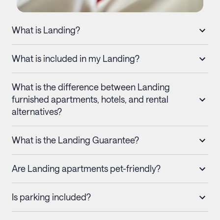
What is Landing?
What is included in my Landing?
What is the difference between Landing
furnished apartments, hotels, and rental
alternatives?
What is the Landing Guarantee?
Are Landing apartments pet-friendly?
Is parking included?