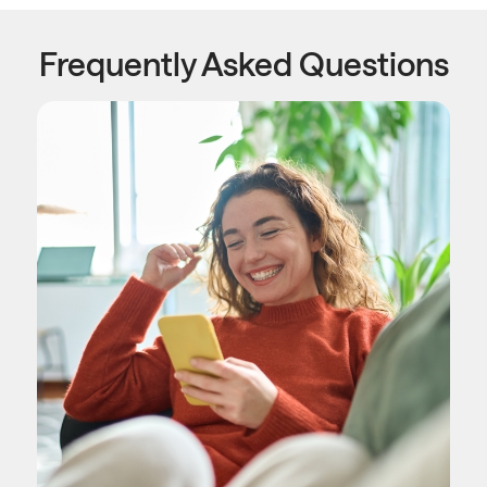
Frequently Asked Questions