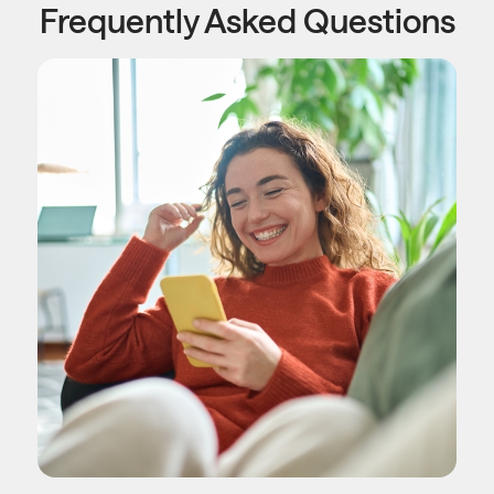
Frequently Asked Questions