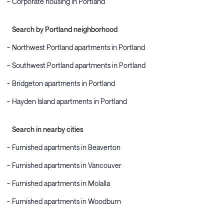
Corporate housing in Portland
Search by Portland neighborhood
Northwest Portland apartments in Portland
Southwest Portland apartments in Portland
Bridgeton apartments in Portland
Hayden Island apartments in Portland
Search in nearby cities
Furnished apartments in Beaverton
Furnished apartments in Vancouver
Furnished apartments in Molalla
Furnished apartments in Woodburn