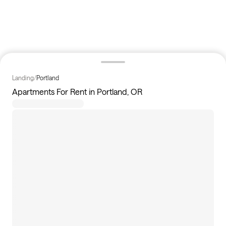
Landing
/
Portland
Apartments For Rent in Portland, OR
17
apartments available