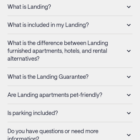
What is Landing?
What is included in my Landing?
What is the difference between Landing
furnished apartments, hotels, and rental
alternatives?
What is the Landing Guarantee?
Are Landing apartments pet-friendly?
Is parking included?
Do you have questions or need more
information?