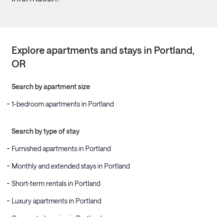
Explore apartments and stays in
Portland
,
OR
Search by apartment size
1-bedroom apartments in Portland
Search by type of stay
Furnished apartments in Portland
Monthly and extended stays in Portland
Short-term rentals in Portland
Luxury apartments in Portland