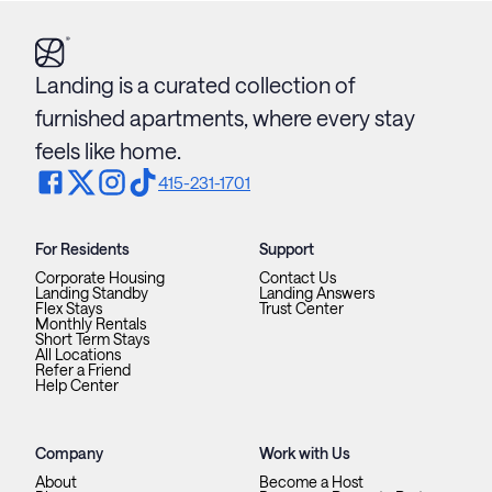
Landing is a curated collection of
furnished apartments, where every stay
feels like home.
415-231-1701
For Residents
Support
Corporate Housing
Contact Us
Landing Standby
Landing Answers
Flex Stays
Trust Center
Monthly Rentals
Short Term Stays
All Locations
Refer a Friend
Help Center
Company
Work with Us
About
Become a Host