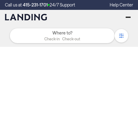
Call us at
415-231-1701
24/7 Support
Help Center
Check-in
Check-out