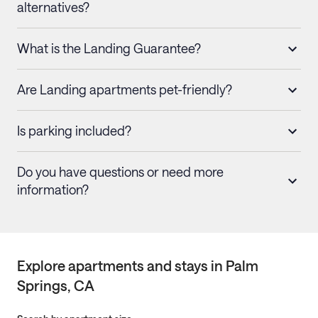
alternatives?
What is the Landing Guarantee?
Are Landing apartments pet-friendly?
Is parking included?
Do you have questions or need more
information?
Explore apartments and stays in
Palm
Springs
, CA