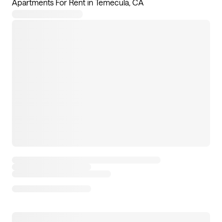
Apartments For Rent in Temecula, CA
12
apartments available