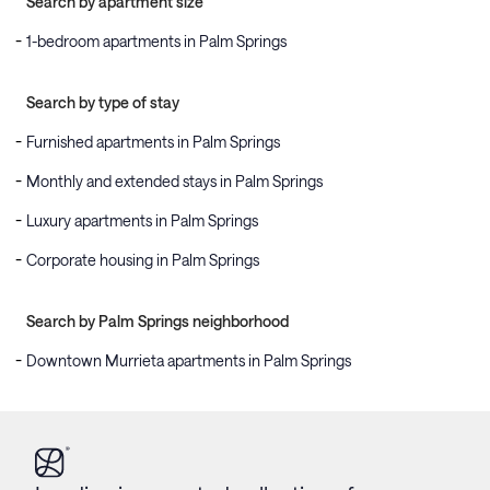
Search by apartment size
1-bedroom apartments in Palm Springs
Search by type of stay
Furnished apartments in Palm Springs
Monthly and extended stays in Palm Springs
Luxury apartments in Palm Springs
Corporate housing in Palm Springs
Search by Palm Springs neighborhood
Downtown Murrieta apartments in Palm Springs