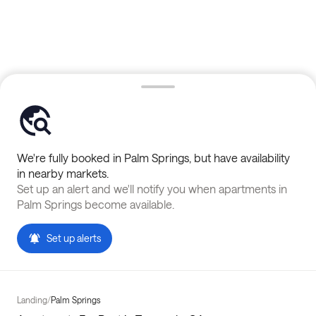
We're fully booked in
Palm Springs
, but have availability
in nearby markets.
Set up an alert and we'll notify you when apartments in
Palm Springs
become available.
Set up alerts
Landing
/
Palm Springs