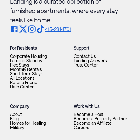
Landing is a curated collection of
furnished apartments, where every stay
feels like home.
415-231-1701
For Residents
Support
Corporate Housing
Contact Us
Landing Standby
Landing Answers
Flex Stays
Trust Center
Monthly Rentals
Short Term Stays
All Locations
Refer a Friend
Help Center
Company
Work with Us
About
Become a Host
Blog
Become a Property Partner
Homes for Healing
Become an Affiliate
Military
Careers