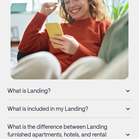
What is Landing?
What is included in my Landing?
What is the difference between Landing
furnished apartments, hotels, and rental