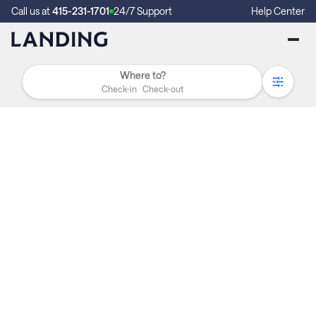
Call us at
415-231-1701
24/7 Support
Help Center
Check-in
Check-out