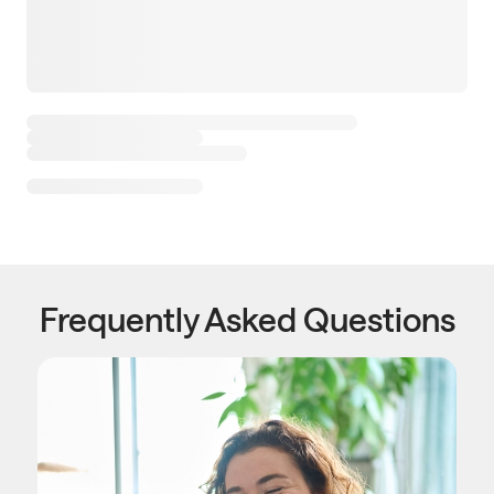
Frequently Asked Questions