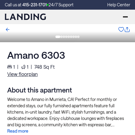
Call us at
415-231-1701
24/7 Support
Help Center
Amano 6303
1
|
1
|
748
Sq Ft
View floorplan
About this apartment
Welcome to Amano in Murrieta, CA! Perfect for monthly or
extended stays, our fully furnished apartments feature full
kitchens, in-unit laundry, fast WiFi, stylish furnishings, and a
dedicated workspace. Enjoy clubhouse lounges with fireplaces
and big screens, a community kitchen with espresso bar,...
Read more