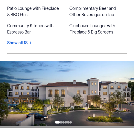
Patio Lounge with Fireplace
Complimentary Beer and
& BBQ Grills
Other Beverages on Tap
Community Kitchen with
Clubhouse Lounges with
Espresso Bar
Fireplace & Big Screens
Show all 18 +