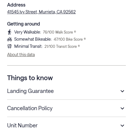
Address
41545 Ivy Street, Murrieta, CA 92562
Getting around
Very Walkable
:
76
/100 Walk Score ®
Somewhat Bikeable
:
47
/100 Bike Score ®
Minimal Transit
:
21
/100 Transit Score ®
About this data
Things to know
Landing Guarantee
Cancellation Policy
Length of Stay
Refund Policy
Unit Number