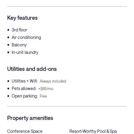
Key features
•
3rd floor
•
Air conditioning
•
Balcony
•
In-unit laundry
Utilities and add-ons
•
Utilities + Wifi
:
Always included
•
Pets allowed
:
+$65/mo
•
Open parking
:
Free
Property amenities
Conference Space
Resort-Worthy Pool & Spa