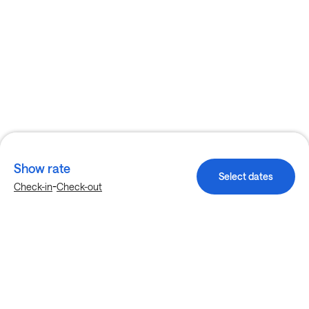
Show rate
Select dates
-
Check-in
Check-out