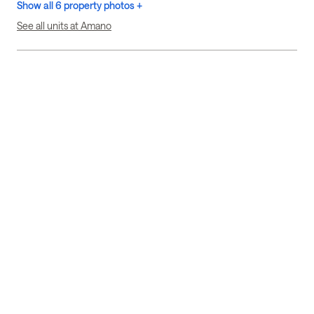
Show all 6 property photos +
See all units at Amano