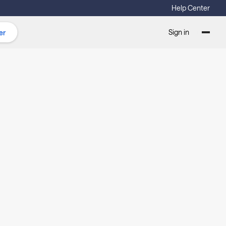
Help Center
Sign in
er