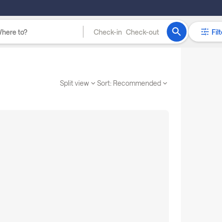
Check-in
Check-out
Filt
Split view
Sort:
Recommended