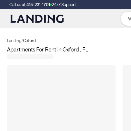
Call us at
415-231-1701
24/7 Support
Landing
/
Oxford
Apartments For Rent in Oxford , FL
11
apartments available