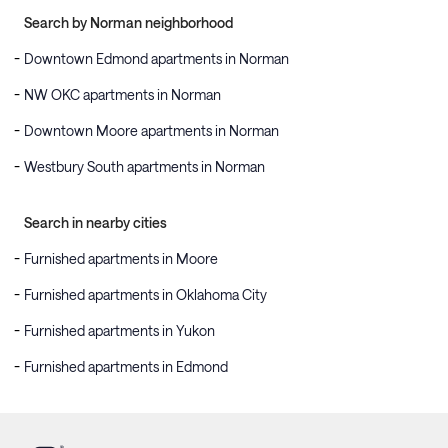
Search by Norman neighborhood
Downtown Edmond apartments in Norman
NW OKC apartments in Norman
Downtown Moore apartments in Norman
Westbury South apartments in Norman
Search in nearby cities
Furnished apartments in Moore
Furnished apartments in Oklahoma City
Furnished apartments in Yukon
Furnished apartments in Edmond