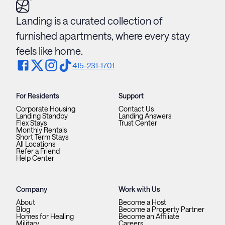
Landing is a curated collection of
furnished apartments, where every stay
feels like home.
415-231-1701
For Residents
Support
Corporate Housing
Contact Us
Landing Standby
Landing Answers
Flex Stays
Trust Center
Monthly Rentals
Short Term Stays
All Locations
Refer a Friend
Help Center
Company
Work with Us
About
Become a Host
Blog
Become a Property Partner
Homes for Healing
Become an Affiliate
Military
Careers