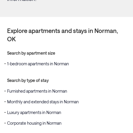
Explore apartments and stays in
Norman
,
OK
Search by apartment size
1-bedroom apartments in Norman
Search by type of stay
Furnished apartments in Norman
Monthly and extended stays in Norman
Luxury apartments in Norman
Corporate housing in Norman