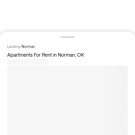
Landing
/
Norman
Apartments For Rent in Norman, OK
6
apartments available