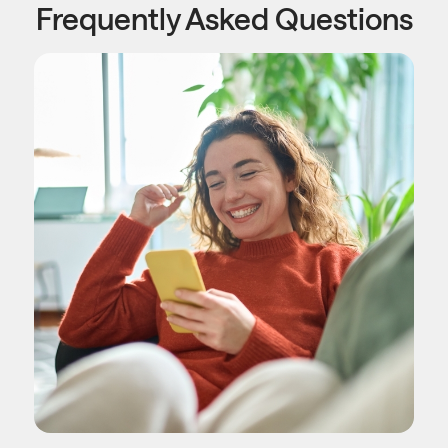
Frequently Asked Questions