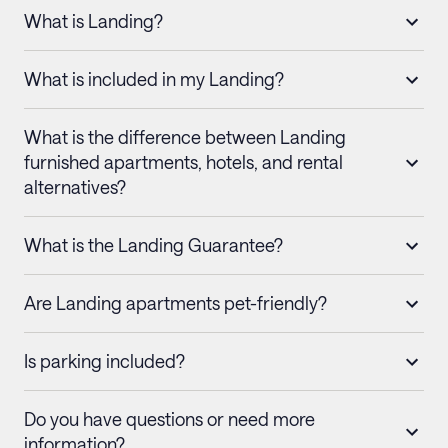
What is Landing?
What is included in my Landing?
What is the difference between Landing
furnished apartments, hotels, and rental
alternatives?
What is the Landing Guarantee?
Are Landing apartments pet-friendly?
Is parking included?
Do you have questions or need more
information?