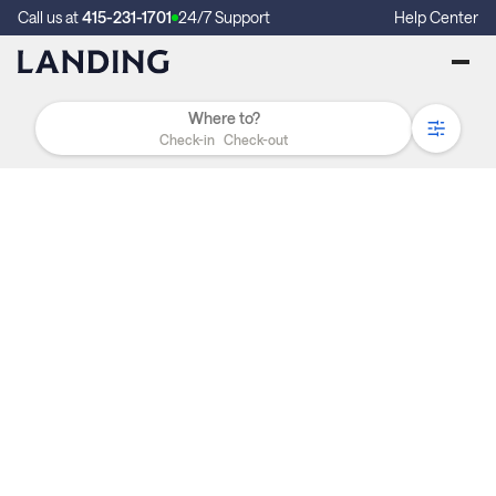
Call us at
415-231-1701
24/7 Support
Help Center
Check-in
Check-out