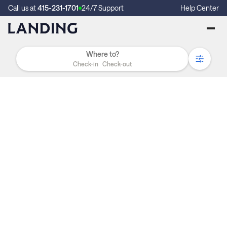
Call us at
415-231-1701
24/7 Support
Help Center
Check-in
Check-out