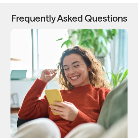
Frequently Asked Questions