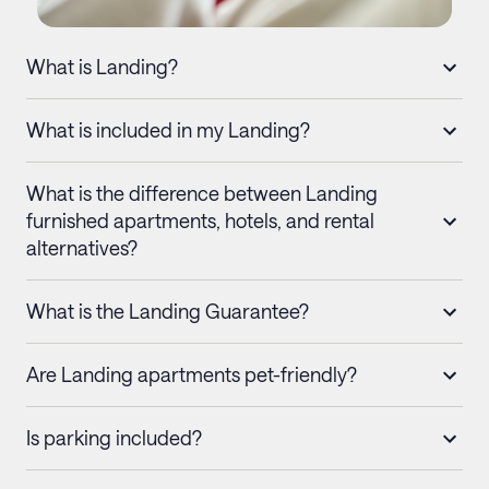
What is Landing?
What is included in my Landing?
What is the difference between Landing
furnished apartments, hotels, and rental
alternatives?
What is the Landing Guarantee?
Are Landing apartments pet-friendly?
Is parking included?