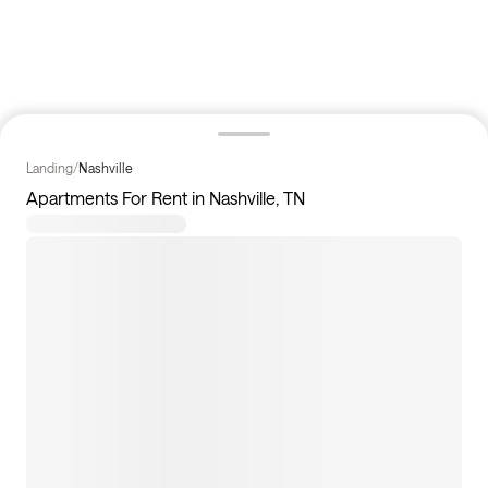
Landing
/
Nashville
Apartments For Rent in Nashville, TN
117
apartments available