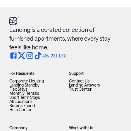
Landing is a curated collection of
furnished apartments, where every stay
feels like home.
415-231-1701
For Residents
Support
Corporate Housing
Contact Us
Landing Standby
Landing Answers
Flex Stays
Trust Center
Monthly Rentals
Short Term Stays
All Locations
Refer a Friend
Help Center
Company
Work with Us