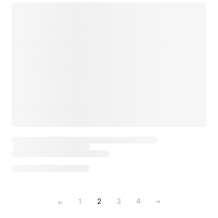
←
1
2
3
4
→