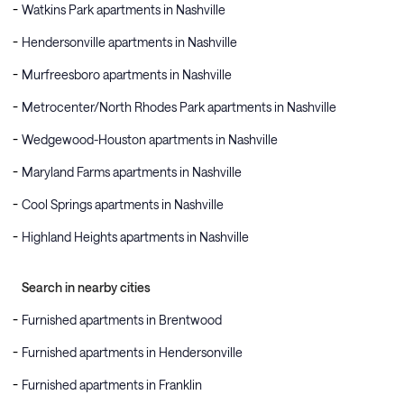
Watkins Park apartments in Nashville
Hendersonville apartments in Nashville
Murfreesboro apartments in Nashville
Metrocenter/North Rhodes Park apartments in Nashville
Wedgewood-Houston apartments in Nashville
Maryland Farms apartments in Nashville
Cool Springs apartments in Nashville
Highland Heights apartments in Nashville
Search in nearby cities
Furnished apartments in Brentwood
Furnished apartments in Hendersonville
Furnished apartments in Franklin