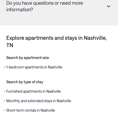
Do you have questions or need more
information?
Explore apartments and stays in
Nashville
,
TN
Search by apartment size
1-bedroom apartments in Nashville
Search by type of stay
Furnished apartments in Nashville
Monthly and extended stays in Nashville
Short-term rentals in Nashville