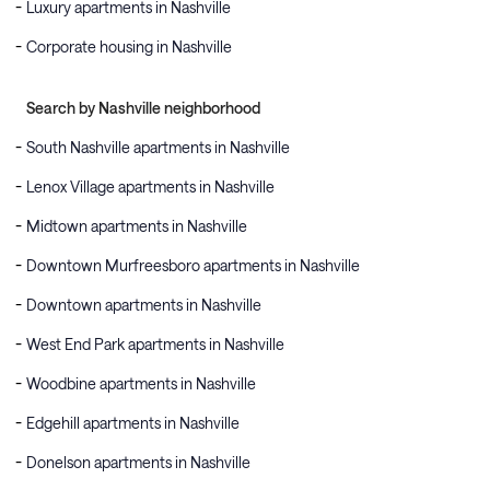
Luxury apartments in Nashville
Corporate housing in Nashville
Search by Nashville neighborhood
South Nashville apartments in Nashville
Lenox Village apartments in Nashville
Midtown apartments in Nashville
Downtown Murfreesboro apartments in Nashville
Downtown apartments in Nashville
West End Park apartments in Nashville
Woodbine apartments in Nashville
Edgehill apartments in Nashville
Donelson apartments in Nashville