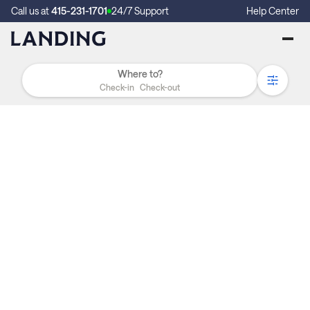
Call us at
415-231-1701
24/7 Support
Help Center
Check-in
Check-out