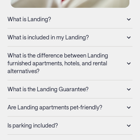
What is Landing?
What is included in my Landing?
What is the difference between Landing
furnished apartments, hotels, and rental
alternatives?
What is the Landing Guarantee?
Are Landing apartments pet-friendly?
Is parking included?