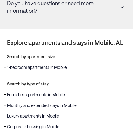
Do you have questions or need more
information?
Explore apartments and stays in
Mobile
, AL
Search by apartment size
1-bedroom apartments in Mobile
Search by type of stay
Furnished apartments in Mobile
Monthly and extended stays in Mobile
Luxury apartments in Mobile
Corporate housing in Mobile