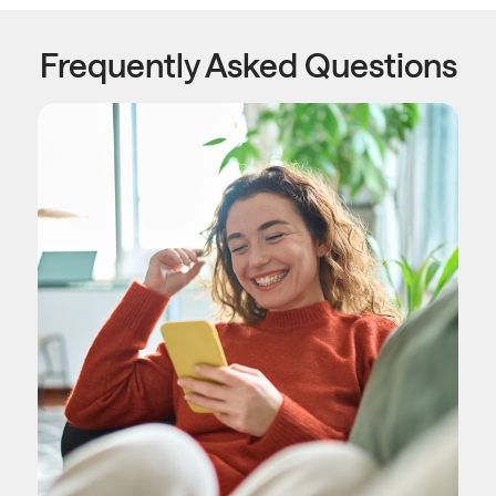
Frequently Asked Questions