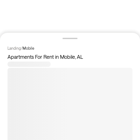
Landing
/
Mobile
Apartments For Rent in Mobile, AL
3
apartments available