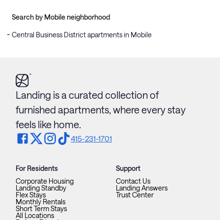
Search by Mobile neighborhood
Central Business District apartments in Mobile
Landing is a curated collection of
furnished apartments, where every stay
feels like home.
415-231-1701
For Residents
Support
Corporate Housing
Contact Us
Landing Standby
Landing Answers
Flex Stays
Trust Center
Monthly Rentals
Short Term Stays
All Locations