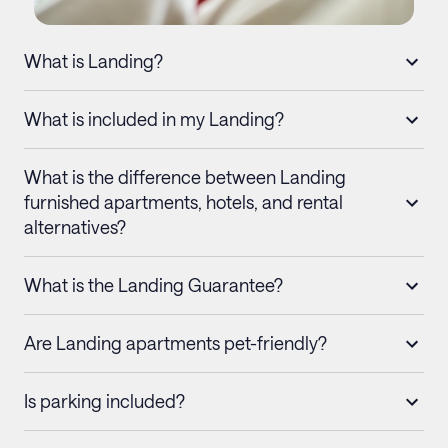
What is Landing?
What is included in my Landing?
What is the difference between Landing
furnished apartments, hotels, and rental
alternatives?
What is the Landing Guarantee?
Are Landing apartments pet-friendly?
Is parking included?