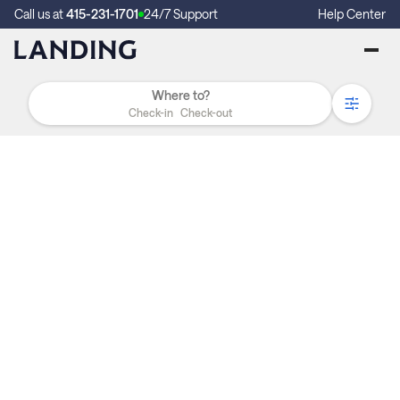
Call us at
415-231-1701
24/7 Support
Help Center
Check-in
Check-out