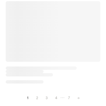
1
2
3
4
7
→