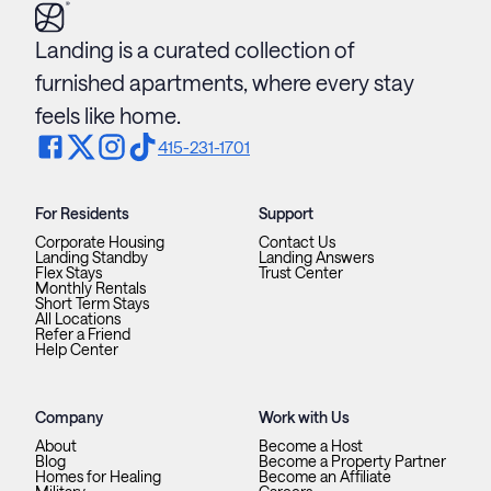
Landing is a curated collection of
furnished apartments, where every stay
feels like home.
415-231-1701
For Residents
Support
Corporate Housing
Contact Us
Landing Standby
Landing Answers
Flex Stays
Trust Center
Monthly Rentals
Short Term Stays
All Locations
Refer a Friend
Help Center
Company
Work with Us
About
Become a Host
Blog
Become a Property Partner
Homes for Healing
Become an Affiliate