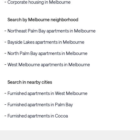
Corporate housing in Melbourne
Search by Melbourne neighborhood
Northeast Palm Bay apartments in Melbourne
Bayside Lakes apartments in Melbourne
North Palm Bay apartments in Melbourne
West Melbourne apartments in Melbourne
Search in nearby cities
Furnished apartments in West Melbourne
Furnished apartments in Palm Bay
Furnished apartments in Cocoa