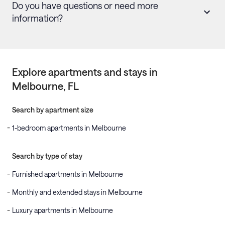
Do you have questions or need more
information?
Explore apartments and stays in
Melbourne
, FL
Search by apartment size
1-bedroom apartments in Melbourne
Search by type of stay
Furnished apartments in Melbourne
Monthly and extended stays in Melbourne
Luxury apartments in Melbourne