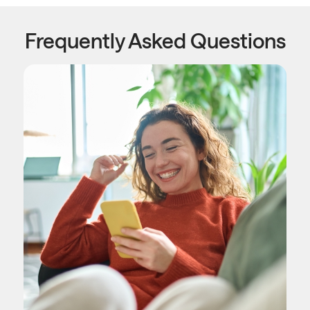
Frequently Asked Questions