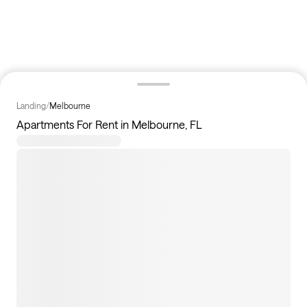
Landing
/
Melbourne
Apartments For Rent in Melbourne, FL
194
apartments available