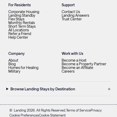
For Residents
Support
Corporate Housing
Contact Us
Landing Standby
Landing Answers
Flex Stays
Trust Center
Monthly Rentals
Short Term Stays
All Locations
Refer a Friend
Help Center
Company
Work with Us
About
Become a Host
Blog
Become a Property Partner
Homes for Healing
Become an Affiliate
Military
Careers
+
Browse Landing Stays by Destination
©
Landing
2026
. All Rights Reserved.
Terms of Service
Privacy
Cookie Preferences
Cookie Statement