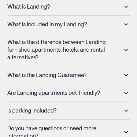
What is Landing?
What is included in my Landing?
What is the difference between Landing
furnished apartments, hotels, and rental
alternatives?
What is the Landing Guarantee?
Are Landing apartments pet-friendly?
Is parking included?
Do you have questions or need more
information?