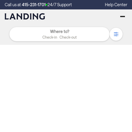
Call us at
415-231-1701
24/7 Support
Help Center
Check-in
Check-out