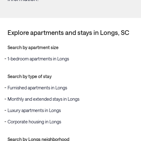
Explore apartments and stays in
Longs
, SC
Search by apartment size
1-bedroom apartments in Longs
Search by type of stay
Furnished apartments in Longs
Monthly and extended stays in Longs
Luxury apartments in Longs
Corporate housing in Longs
Search by Longs neighborhood