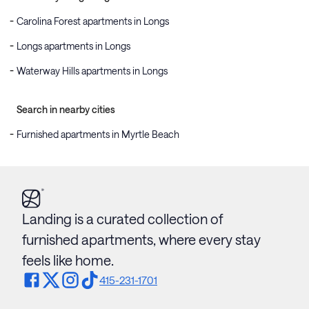
Carolina Forest apartments in Longs
Longs apartments in Longs
Waterway Hills apartments in Longs
Search in nearby cities
Furnished apartments in Myrtle Beach
Landing is a curated collection of
furnished apartments, where every stay
feels like home.
415-231-1701