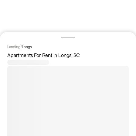
Landing
/
Longs
Apartments For Rent in Longs, SC
3
apartments available