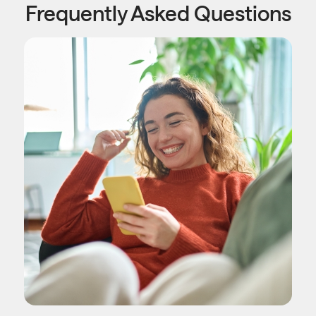
Frequently Asked Questions