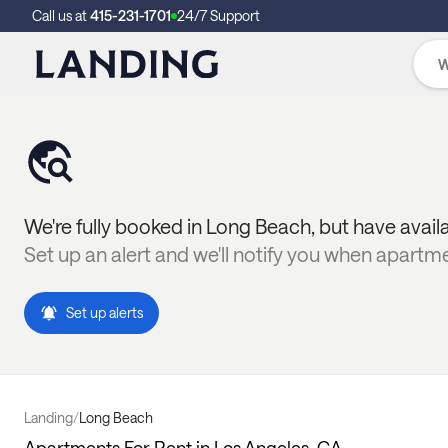
Call us at
415-231-1701
24/7 Support
We're fully booked in
Long Beach
, but have avail
Set up an alert and we'll notify you when apartm
Set up alerts
Landing
/
Long Beach