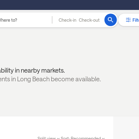
Check-in
Check-out
Filt
ability in nearby markets.
ents in
Long Beach
become available.
Split view
Sort:
Recommended