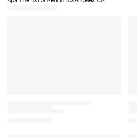
Apartments For Rent in Los Angeles, CA
18
apartments available