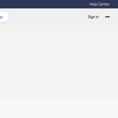
Help Center
Sign in
er