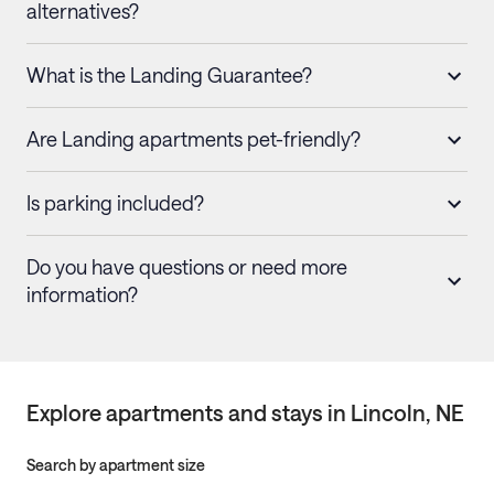
alternatives?
What is the Landing Guarantee?
Are Landing apartments pet-friendly?
Is parking included?
Do you have questions or need more
information?
Explore apartments and stays in
Lincoln
, NE
Search by apartment size