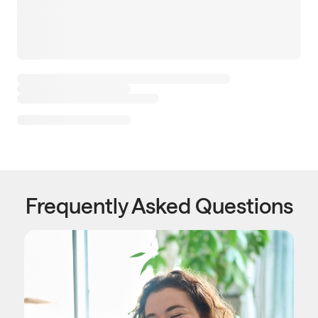
Frequently Asked Questions