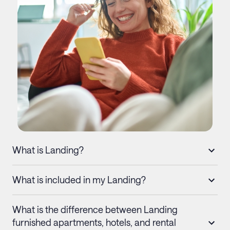
What is Landing?
What is included in my Landing?
What is the difference between Landing
furnished apartments, hotels, and rental