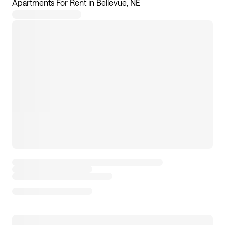
Apartments For Rent in Bellevue, NE
8
apartments available