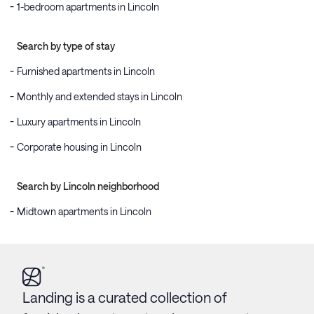
1-bedroom apartments in Lincoln
Search by type of stay
Furnished apartments in Lincoln
Monthly and extended stays in Lincoln
Luxury apartments in Lincoln
Corporate housing in Lincoln
Search by Lincoln neighborhood
Midtown apartments in Lincoln
Landing is a curated collection of