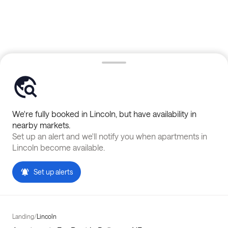
We're fully booked in
Lincoln
, but have availability in
nearby markets.
Set up an alert and we'll notify you when apartments in
Lincoln
become available.
Set up alerts
Landing
/
Lincoln