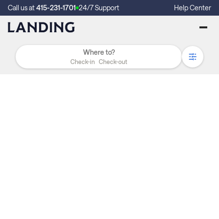
Call us at
415-231-1701
24/7 Support
Help Center
Check-in
Check-out