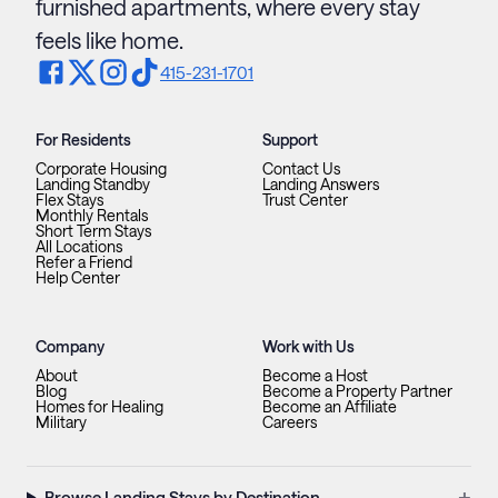
furnished apartments, where every stay
feels like home.
415-231-1701
For Residents
Support
Corporate Housing
Contact Us
Landing Standby
Landing Answers
Flex Stays
Trust Center
Monthly Rentals
Short Term Stays
All Locations
Refer a Friend
Help Center
Company
Work with Us
About
Become a Host
Blog
Become a Property Partner
Homes for Healing
Become an Affiliate
Military
Careers
+
Browse Landing Stays by Destination