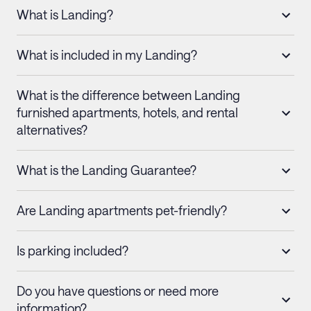
What is Landing?
What is included in my Landing?
What is the difference between Landing
furnished apartments, hotels, and rental
alternatives?
What is the Landing Guarantee?
Are Landing apartments pet-friendly?
Is parking included?
Do you have questions or need more
information?