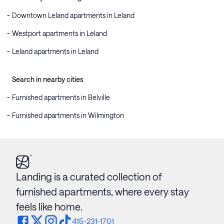
Downtown Leland apartments in Leland
Westport apartments in Leland
Leland apartments in Leland
Search in nearby cities
Furnished apartments in Belville
Furnished apartments in Wilmington
Landing is a curated collection of
furnished apartments, where every stay
feels like home.
415-231-1701