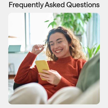
Frequently Asked Questions