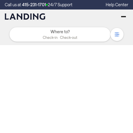
Call us at
415-231-1701
24/7 Support
Help Center
Check-in
Check-out