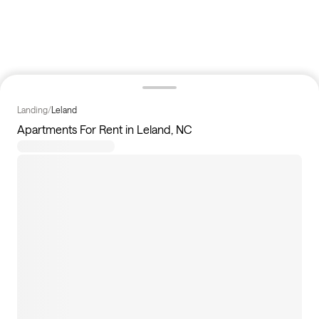
Landing
/
Leland
Apartments For Rent in Leland, NC
7
apartments available