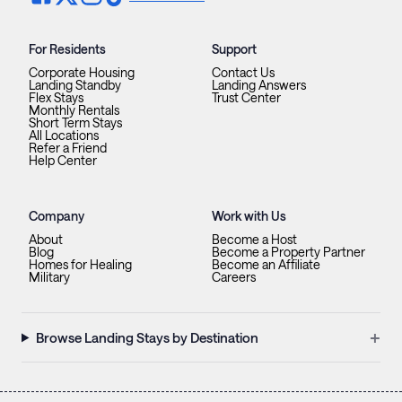
For Residents
Support
Corporate Housing
Contact Us
Landing Standby
Landing Answers
Flex Stays
Trust Center
Monthly Rentals
Short Term Stays
All Locations
Refer a Friend
Help Center
Company
Work with Us
About
Become a Host
Blog
Become a Property Partner
Homes for Healing
Become an Affiliate
Military
Careers
+
Browse Landing Stays by Destination