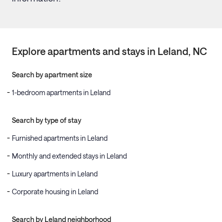
Explore apartments and stays in
Leland
, NC
Search by apartment size
1-bedroom apartments in Leland
Search by type of stay
Furnished apartments in Leland
Monthly and extended stays in Leland
Luxury apartments in Leland
Corporate housing in Leland
Search by Leland neighborhood