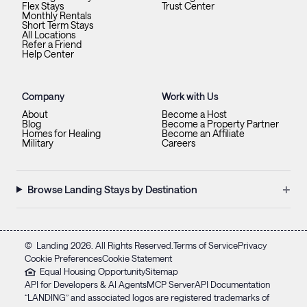
Flex Stays
Trust Center
Monthly Rentals
Short Term Stays
All Locations
Refer a Friend
Help Center
Company
Work with Us
About
Become a Host
Blog
Become a Property Partner
Homes for Healing
Become an Affiliate
Military
Careers
+
Browse Landing Stays by Destination
©
Landing
2026
. All Rights Reserved.
Terms of Service
Privacy
Cookie Preferences
Cookie Statement
Equal Housing Opportunity
Sitemap
API for Developers & AI Agents
MCP Server
API Documentation
“LANDING” and associated logos are registered trademarks of