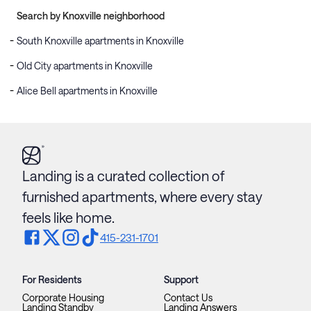
Search by Knoxville neighborhood
South Knoxville apartments in Knoxville
Old City apartments in Knoxville
Alice Bell apartments in Knoxville
Landing is a curated collection of
furnished apartments, where every stay
feels like home.
415-231-1701
For Residents
Support
Corporate Housing
Contact Us
Landing Standby
Landing Answers