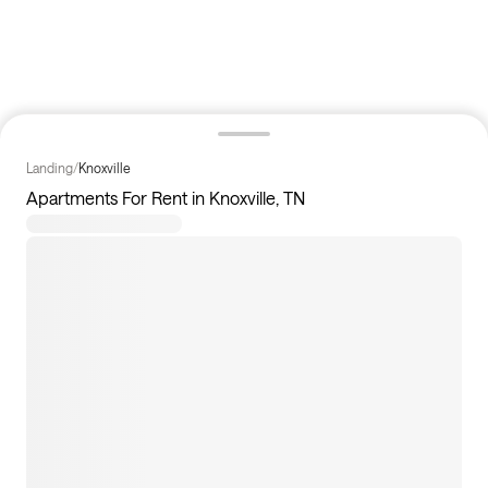
Landing
/
Knoxville
Apartments For Rent in Knoxville, TN
15
apartments available