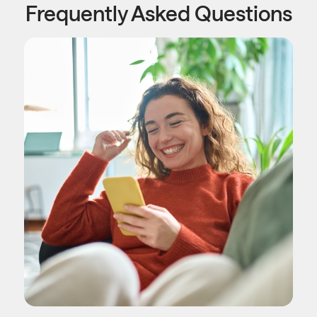
Frequently Asked Questions