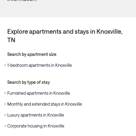
Explore apartments and stays in
Knoxville
,
TN
Search by apartment size
1-bedroom apartments in Knoxville
Search by type of stay
Furnished apartments in Knoxville
Monthly and extended stays in Knoxville
Luxury apartments in Knoxville
Corporate housing in Knoxville