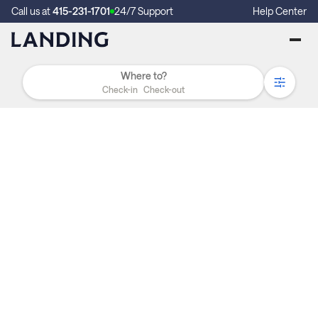
Call us at
415-231-1701
24/7 Support
Help Center
Check-in
Check-out