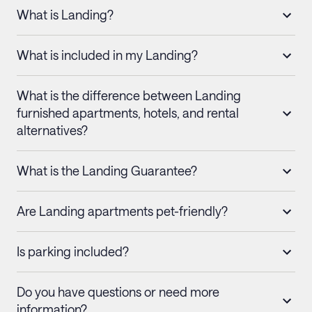
What is Landing?
What is included in my Landing?
What is the difference between Landing
furnished apartments, hotels, and rental
alternatives?
What is the Landing Guarantee?
Are Landing apartments pet-friendly?
Is parking included?
Do you have questions or need more
information?