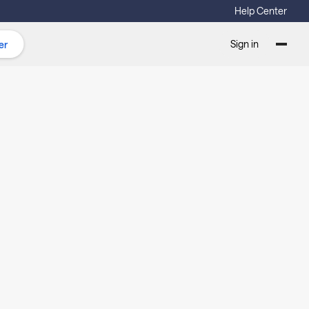
Help Center
Sign in
er