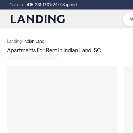
Call us at
415-231-1701
24/7 Support
Landing
/
Indian Land
Apartments For Rent in Indian Land, SC
117
apartments available