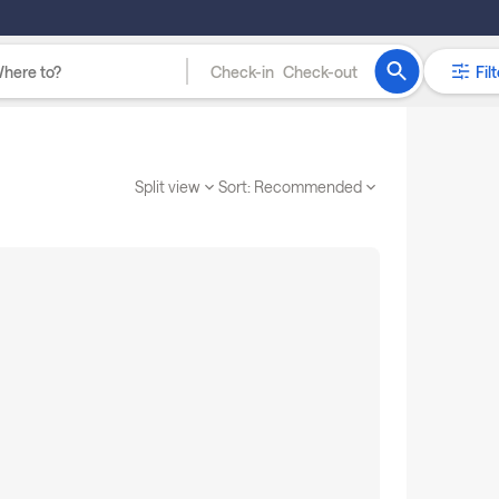
Check-in
Check-out
Filt
Split view
Sort:
Recommended