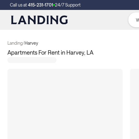
Call us at
415-231-1701
24/7 Support
Landing
/
Harvey
Apartments For Rent in Harvey, LA
3
apartments available