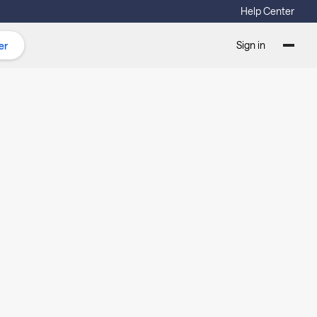
Help Center
Sign in
er