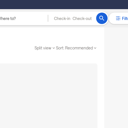
Check-in
Check-out
Filt
Split view
Sort:
Recommended