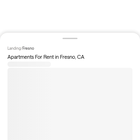
Landing
/
Fresno
Apartments For Rent in Fresno, CA
0
apartments available