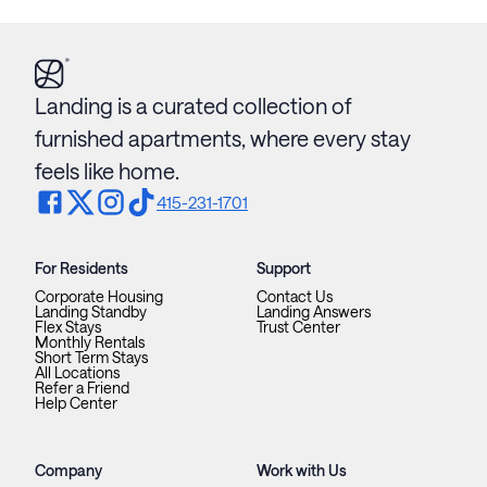
Landing is a curated collection of
furnished apartments, where every stay
feels like home.
415-231-1701
For Residents
Support
Corporate Housing
Contact Us
Landing Standby
Landing Answers
Flex Stays
Trust Center
Monthly Rentals
Short Term Stays
All Locations
Refer a Friend
Help Center
Company
Work with Us