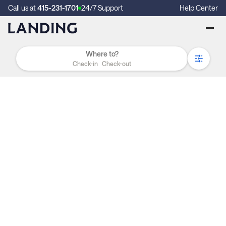
Call us at
415-231-1701
24/7 Support
Help Center
Check-in
Check-out