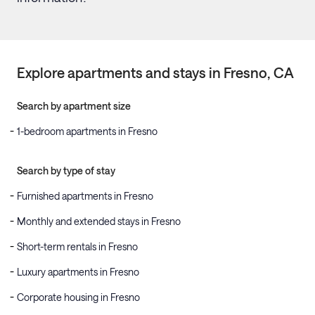
Explore apartments and stays in
Fresno
, CA
Search by apartment size
1-bedroom apartments in Fresno
Search by type of stay
Furnished apartments in Fresno
Monthly and extended stays in Fresno
Short-term rentals in Fresno
Luxury apartments in Fresno
Corporate housing in Fresno