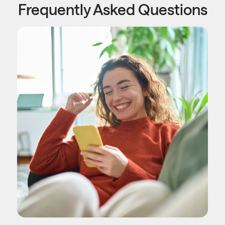
Frequently Asked Questions