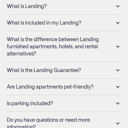
What is Landing?
What is included in my Landing?
What is the difference between Landing
furnished apartments, hotels, and rental
alternatives?
What is the Landing Guarantee?
Are Landing apartments pet-friendly?
Is parking included?
Do you have questions or need more
information?