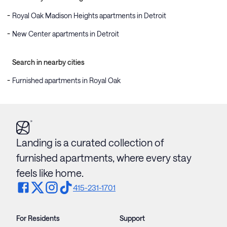
Royal Oak Madison Heights apartments in Detroit
New Center apartments in Detroit
Search in nearby cities
Furnished apartments in Royal Oak
Landing is a curated collection of
furnished apartments, where every stay
feels like home.
415-231-1701
For Residents
Support