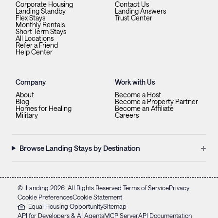
Corporate Housing
Contact Us
Landing Standby
Landing Answers
Flex Stays
Trust Center
Monthly Rentals
Short Term Stays
All Locations
Refer a Friend
Help Center
Company
Work with Us
About
Become a Host
Blog
Become a Property Partner
Homes for Healing
Become an Affiliate
Military
Careers
+
Browse Landing Stays by Destination
©
Landing
2026
. All Rights Reserved.
Terms of Service
Privacy
Cookie Preferences
Cookie Statement
Equal Housing Opportunity
Sitemap
API for Developers & AI Agents
MCP Server
API Documentation