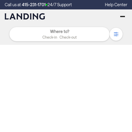
Call us at
415-231-1701
24/7 Support
Help Center
Check-in
Check-out