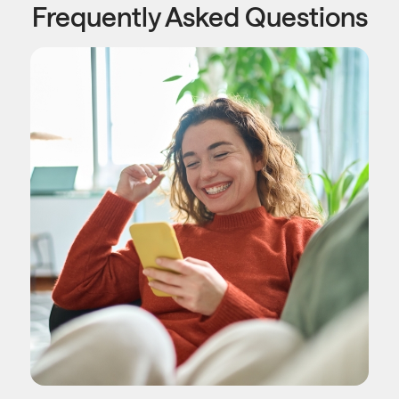
Frequently Asked Questions