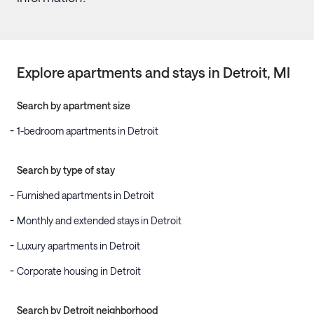
Explore apartments and stays in
Detroit
, MI
Search by apartment size
1-bedroom apartments in Detroit
Search by type of stay
Furnished apartments in Detroit
Monthly and extended stays in Detroit
Luxury apartments in Detroit
Corporate housing in Detroit
Search by Detroit neighborhood