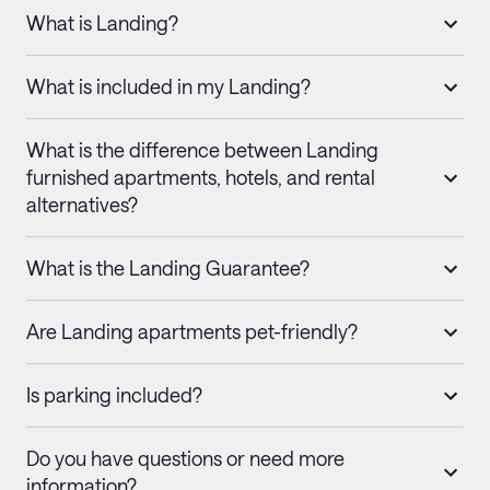
What is Landing?
What is included in my Landing?
What is the difference between Landing
furnished apartments, hotels, and rental
alternatives?
What is the Landing Guarantee?
Are Landing apartments pet-friendly?
Is parking included?
Do you have questions or need more
information?