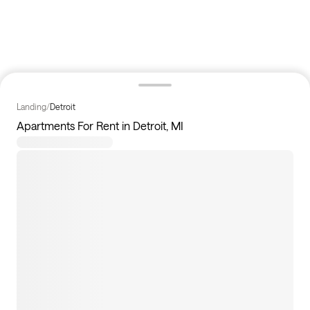
Landing
/
Detroit
Apartments For Rent in Detroit, MI
0
apartments available