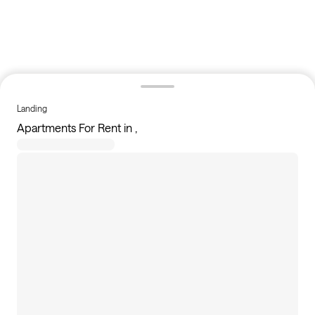
Landing
Apartments For Rent in ,
4
apartments available