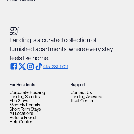
Landing is a curated collection of
furnished apartments, where every stay
feels like home.
415-231-1701
For Residents
Support
Corporate Housing
Contact Us
Landing Standby
Landing Answers
Flex Stays
Trust Center
Monthly Rentals
Short Term Stays
All Locations
Refer a Friend
Help Center