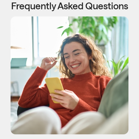
Frequently Asked Questions