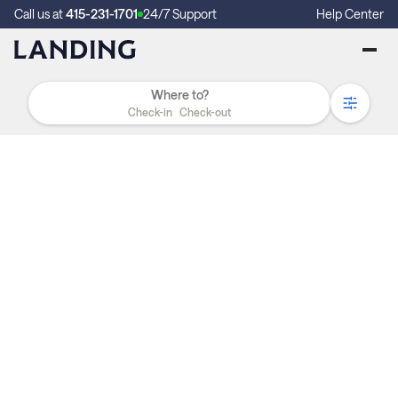
Call us at
415-231-1701
24/7 Support
Help Center
Check-in
Check-out