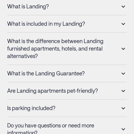
What is Landing?
What is included in my Landing?
What is the difference between Landing
furnished apartments, hotels, and rental
alternatives?
What is the Landing Guarantee?
Are Landing apartments pet-friendly?
Is parking included?
Do you have questions or need more
information?