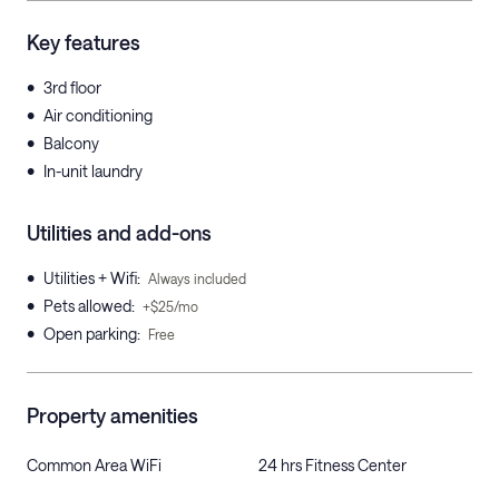
Key features
•
3rd floor
•
Air conditioning
•
Balcony
•
In-unit laundry
Utilities and add-ons
•
Utilities + Wifi
:
Always included
•
Pets allowed
:
+$25/mo
•
Open parking
:
Free
Property amenities
Common Area WiFi
24 hrs Fitness Center