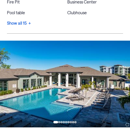
Fire Pit
Business Center
Pool table
Clubhouse
Show all 15 +