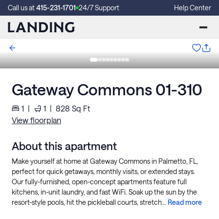
Call us at
415-231-1701
24/7 Support
Help Center
Gateway Commons 01-310
1
|
1
|
828
Sq Ft
View floorplan
About this apartment
Make yourself at home at Gateway Commons in Palmetto, FL,
perfect for quick getaways, monthly visits, or extended stays.
Our fully-furnished, open-concept apartments feature full
kitchens, in-unit laundry, and fast WiFi. Soak up the sun by the
resort-style pools, hit the pickleball courts, stretch...
Read more