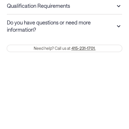
nights
a refund.
Qualification Requirements
Stays 30+ nights
Cancel 30+ days before check-in for a
Do you have questions or need more
refund. Cancellations within 30 days
information?
require a one-month early termination fee.
Membership and service fees are non-refundable 24 hours after
Need help? Call us at
415-231-1701.
booking.