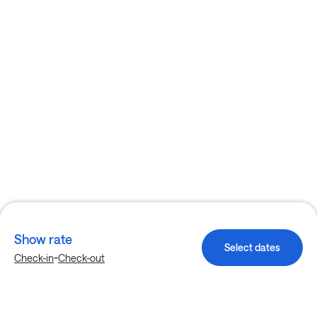
Show rate
Select dates
-
Check-in
Check-out