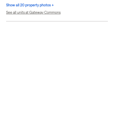
Show all 20 property photos +
See all units at Gateway Commons