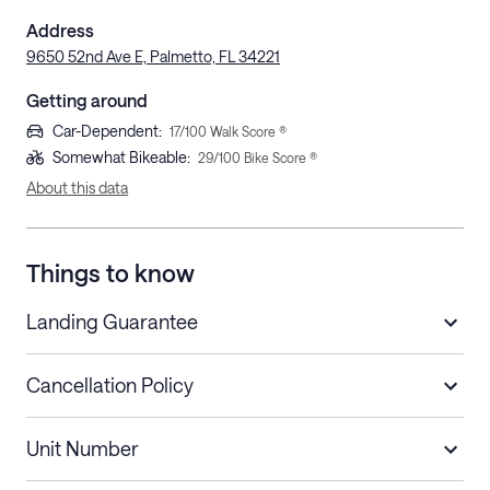
Address
9650 52nd Ave E, Palmetto, FL 34221
Getting around
Car-Dependent
:
17
/100 Walk Score ®
Somewhat Bikeable
:
29
/100 Bike Score ®
About this data
Things to know
Landing Guarantee
Cancellation Policy
Length of Stay
Refund Policy
Unit Number
Stays less than 30
Cancel up to 48 hours before check-in for