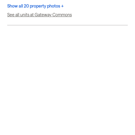
Show all 20 property photos +
See all units at Gateway Commons