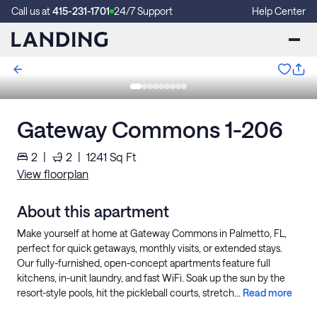
Call us at
415-231-1701
24/7 Support
Help Center
Gateway Commons 1-206
2
|
2
|
1241
Sq Ft
View floorplan
About this apartment
Make yourself at home at Gateway Commons in Palmetto, FL,
perfect for quick getaways, monthly visits, or extended stays.
Our fully-furnished, open-concept apartments feature full
kitchens, in-unit laundry, and fast WiFi. Soak up the sun by the
resort-style pools, hit the pickleball courts, stretch...
Read more