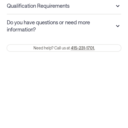
nights
a refund.
Qualification Requirements
Stays 30+ nights
Cancel 30+ days before check-in for a
Do you have questions or need more
refund. Cancellations within 30 days
information?
require a one-month early termination fee.
Membership and service fees are non-refundable 24 hours after
Need help? Call us at
415-231-1701.
booking.