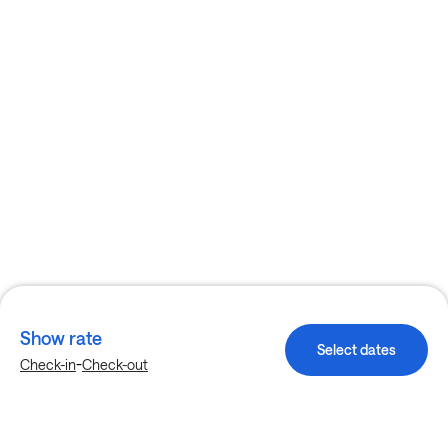
Show rate
Select dates
-
Check-in
Check-out