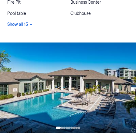
Fire Pit
Business Center
Pool table
Clubhouse
Show all 15 +