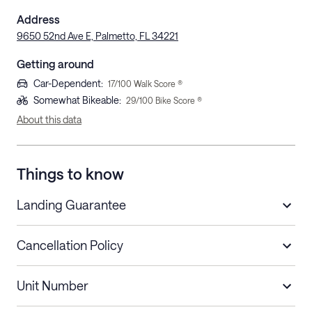
Address
9650 52nd Ave E, Palmetto, FL 34221
Getting around
Car-Dependent
:
17
/100 Walk Score ®
Somewhat Bikeable
:
29
/100 Bike Score ®
About this data
Things to know
Landing Guarantee
Cancellation Policy
Length of Stay
Refund Policy
Unit Number
Stays less than 30
Cancel up to 48 hours before check-in for