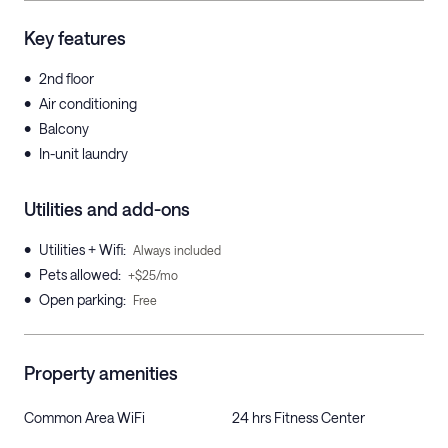
Key features
•
2nd floor
•
Air conditioning
•
Balcony
•
In-unit laundry
Utilities and add-ons
•
Utilities + Wifi
:
Always included
•
Pets allowed
:
+$25/mo
•
Open parking
:
Free
Property amenities
Common Area WiFi
24 hrs Fitness Center