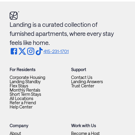
Landing is a curated collection of
furnished apartments, where every stay
feels like home.
415-231-1701
For Residents
Support
Corporate Housing
Contact Us
Landing Standby
Landing Answers
Flex Stays
Trust Center
Monthly Rentals
Short Term Stays
All Locations
Refer a Friend
Help Center
Company
Work with Us
About
Become a Host