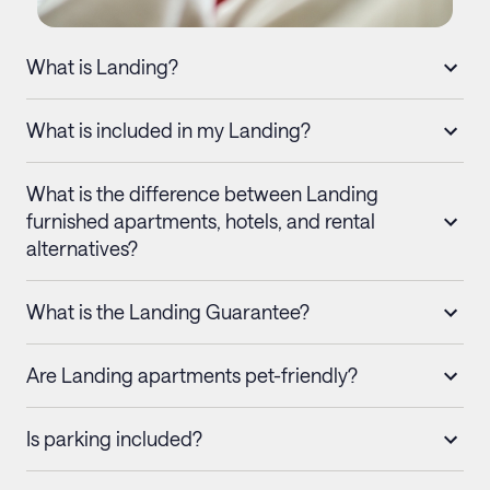
What is Landing?
What is included in my Landing?
What is the difference between Landing
furnished apartments, hotels, and rental
alternatives?
What is the Landing Guarantee?
Are Landing apartments pet-friendly?
Is parking included?