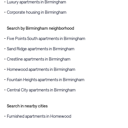
Luxury apartments in Birmingham
Corporate housing in Birmingham
Search by Birmingham neighborhood
Five Points South apartments in Birmingham
Sand Ridge apartments in Birmingham
Crestline apartments in Birmingham
Homewood apartments in Birmingham
Fountain Heights apartments in Birmingham
Central City apartments in Birmingham
Search in nearby cities
Furnished apartments in Homewood