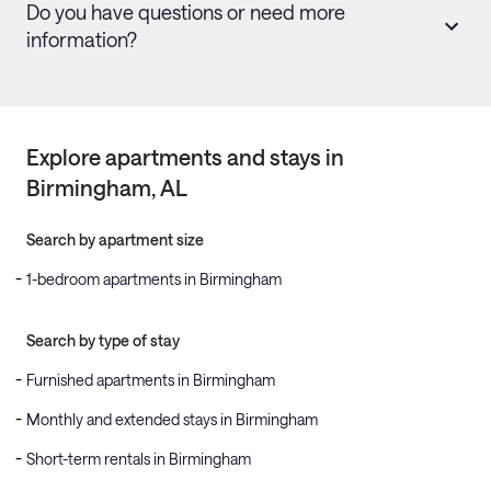
Do you have questions or need more
information?
Explore apartments and stays in
Birmingham
, AL
Search by apartment size
1-bedroom apartments in Birmingham
Search by type of stay
Furnished apartments in Birmingham
Monthly and extended stays in Birmingham
Short-term rentals in Birmingham