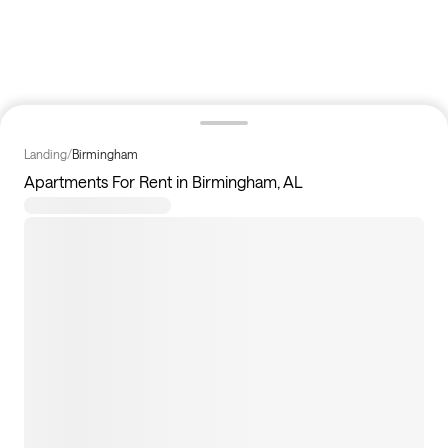
Landing
/
Birmingham
Apartments For Rent in Birmingham, AL
50
apartments available