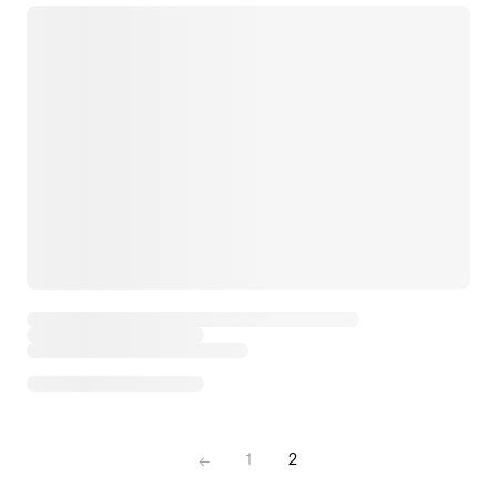
←
1
2