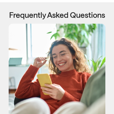
Frequently Asked Questions