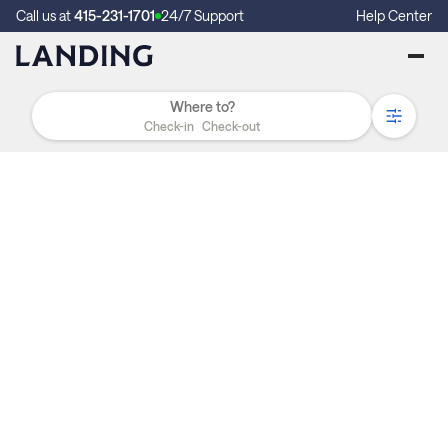
Call us at
415-231-1701
24/7 Support
Help Center
Check-in
Check-out