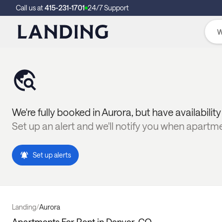
Call us at
415-231-1701
24/7 Support
We're fully booked in
Aurora
, but have availabilit
Set up an alert and we'll notify you when apartm
Set up alerts
Landing
/
Aurora