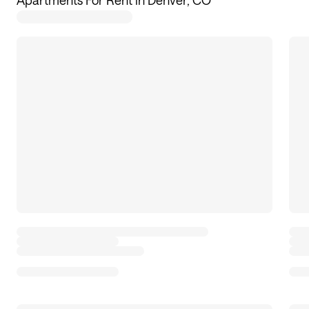
Apartments For Rent in Denver, CO
59
apartments available