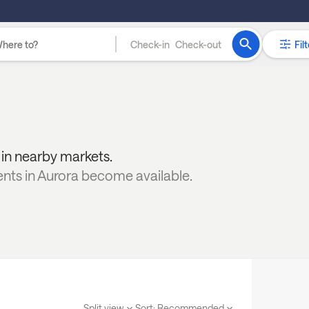
Check-in
Check-out
Filt
y in nearby markets.
ents in
Aurora
become available.
Split view
Sort:
Recommended