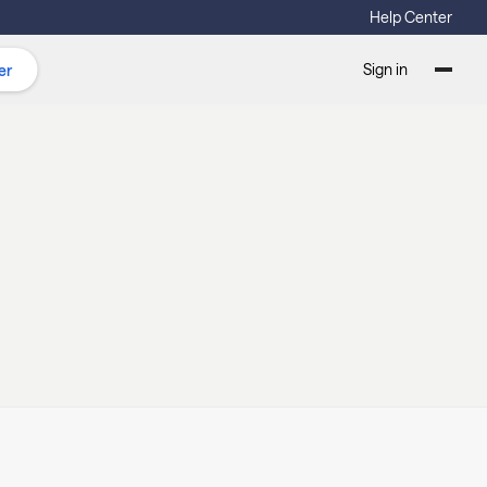
Help Center
Sign in
er