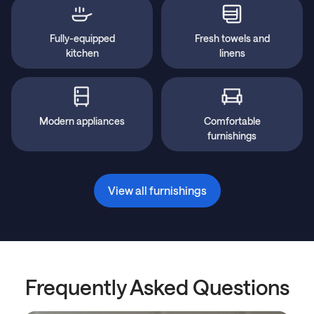
Fully-equipped
Fresh towels and
kitchen
linens
Modern appliances
Comfortable
furnishings
View all furnishings
Frequently Asked Questions