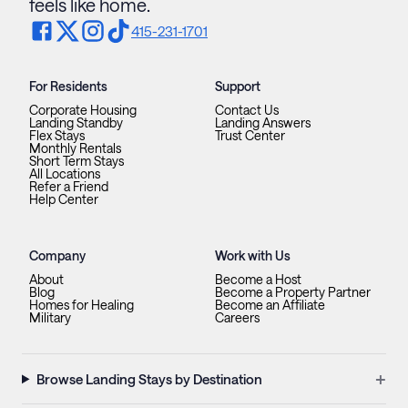
feels like home.
415-231-1701
For Residents
Support
Corporate Housing
Contact Us
Landing Standby
Landing Answers
Flex Stays
Trust Center
Monthly Rentals
Short Term Stays
All Locations
Refer a Friend
Help Center
Company
Work with Us
About
Become a Host
Blog
Become a Property Partner
Homes for Healing
Become an Affiliate
Military
Careers
+
Browse Landing Stays by Destination