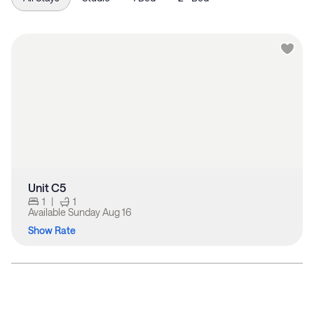
Unit C5
1
|
1
Available
Sunday Aug 16
Show Rate