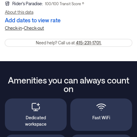
Rider's Paradise
:
100
/100 Transit Score ®
About this data
Add dates to view rate
-
Check-in
Check-out
Need help? Call us at
415-231-1701.
Amenities you can always count
on
Dedicated
Fast WiFi
workspace