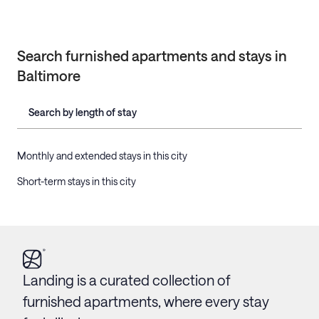
Search furnished apartments and stays in
Baltimore
Search by length of stay
Monthly and extended stays in this city
Short-term stays in this city
Landing is a curated collection of
furnished apartments, where every stay