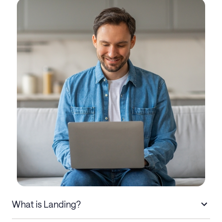
What is Landing?