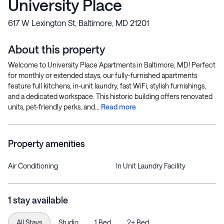
University Place
617 W Lexington St, Baltimore, MD 21201
About this property
Welcome to University Place Apartments in Baltimore, MD! Perfect
for monthly or extended stays, our fully-furnished apartments
feature full kitchens, in-unit laundry, fast WiFi, stylish furnishings,
and a dedicated workspace. This historic building offers renovated
units, pet-friendly perks, and...
Read more
Property amenities
Air Conditioning
In Unit Laundry Facility
1 stay available
All Stays
Studio
1 Bed
2+ Bed