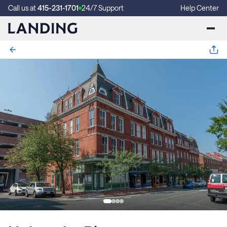
Call us at
415-231-1701
24/7 Support
Help Center