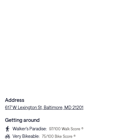
Address
617 W Lexington St, Baltimore, MD 21201
Getting around
Walker's Paradise
:
97
/100 Walk Score ®
Very Bikeable
:
75
/100 Bike Score ®