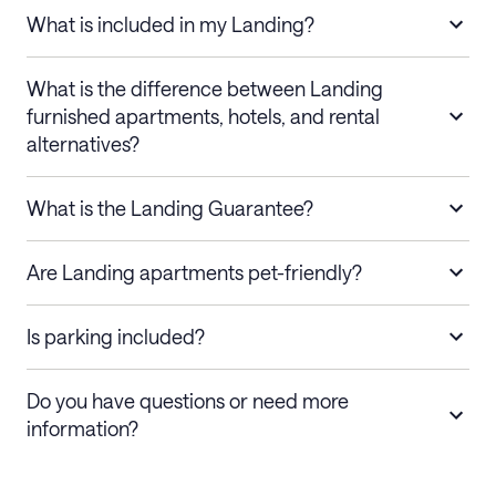
What is included in my Landing?
What is the difference between Landing
furnished apartments, hotels, and rental
alternatives?
What is the Landing Guarantee?
Are Landing apartments pet-friendly?
Is parking included?
Do you have questions or need more
information?