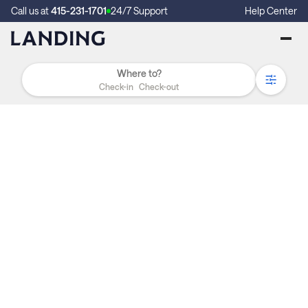
Call us at
415-231-1701
24/7 Support
Help Center
Check-in
Check-out