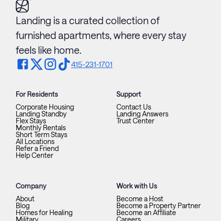
Landing is a curated collection of
furnished apartments, where every stay
feels like home.
415-231-1701
For Residents
Support
Corporate Housing
Contact Us
Landing Standby
Landing Answers
Flex Stays
Trust Center
Monthly Rentals
Short Term Stays
All Locations
Refer a Friend
Help Center
Company
Work with Us
About
Become a Host
Blog
Become a Property Partner
Homes for Healing
Become an Affiliate
Military
Careers