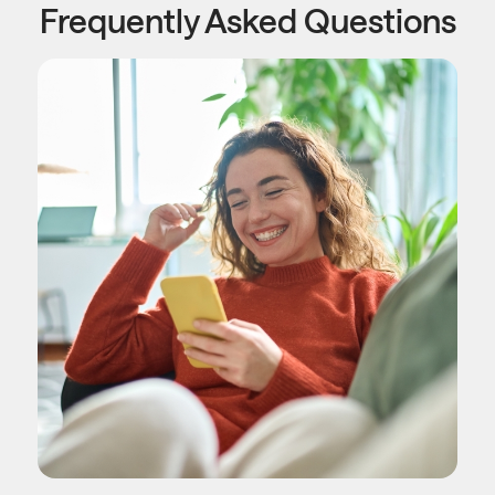
Frequently Asked Questions