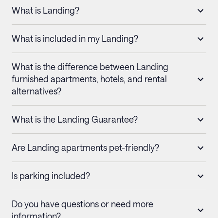
What is Landing?
What is included in my Landing?
What is the difference between Landing
furnished apartments, hotels, and rental
alternatives?
What is the Landing Guarantee?
Are Landing apartments pet-friendly?
Is parking included?
Do you have questions or need more
information?