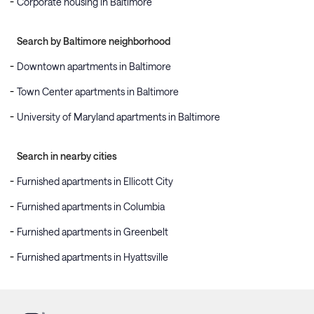
Corporate housing in Baltimore
Search by Baltimore neighborhood
Downtown apartments in Baltimore
Town Center apartments in Baltimore
University of Maryland apartments in Baltimore
Search in nearby cities
Furnished apartments in Ellicott City
Furnished apartments in Columbia
Furnished apartments in Greenbelt
Furnished apartments in Hyattsville