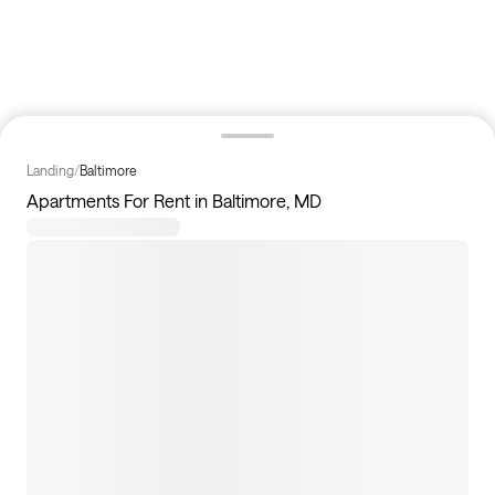
Landing
/
Baltimore
Apartments For Rent in Baltimore, MD
4
apartments available