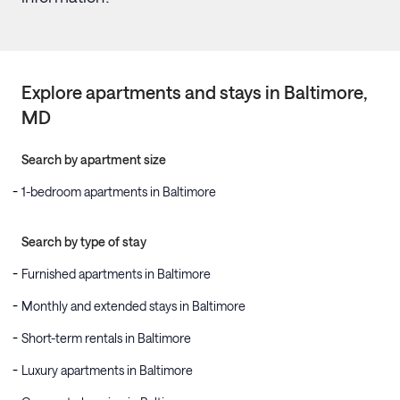
Explore apartments and stays in
Baltimore
,
MD
Search by apartment size
1-bedroom apartments in Baltimore
Search by type of stay
Furnished apartments in Baltimore
Monthly and extended stays in Baltimore
Short-term rentals in Baltimore
Luxury apartments in Baltimore