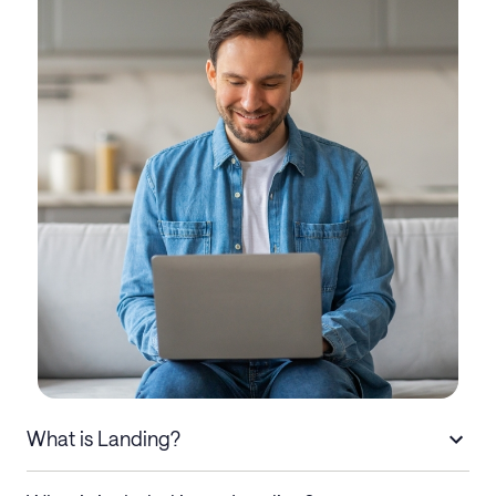
What is Landing?