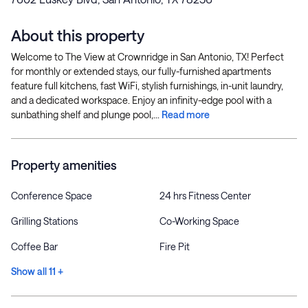
About this property
Welcome to The View at Crownridge in San Antonio, TX! Perfect
for monthly or extended stays, our fully-furnished apartments
feature full kitchens, fast WiFi, stylish furnishings, in-unit laundry,
and a dedicated workspace. Enjoy an infinity-edge pool with a
sunbathing shelf and plunge pool,...
Read more
Property amenities
Conference Space
24 hrs Fitness Center
Grilling Stations
Co-Working Space
Coffee Bar
Fire Pit
Show all 11 +