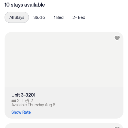
10 stays available
All Stays
Studio
1 Bed
2+ Bed
Unit 3-3201
2
|
2
Available
Thursday Aug 6
Show Rate