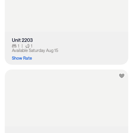
Unit 2203
1
|
1
Available
Saturday Aug 15
Show Rate