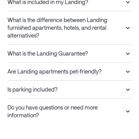
What is included in my Landing?
What is the difference between Landing
furnished apartments, hotels, and rental
alternatives?
What is the Landing Guarantee?
Are Landing apartments pet-friendly?
Is parking included?
Do you have questions or need more
information?