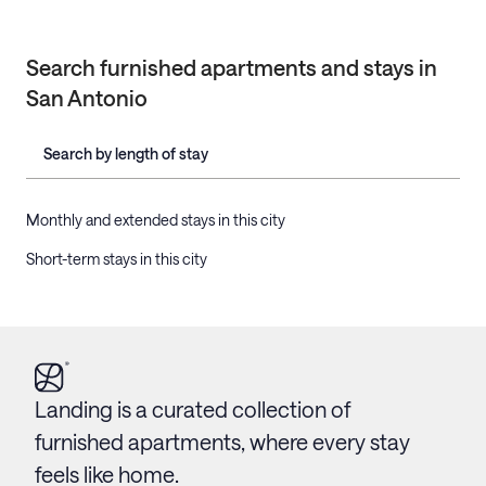
Search furnished apartments and stays in
San Antonio
Search by length of stay
Monthly and extended stays in this city
Short-term stays in this city
Landing is a curated collection of
furnished apartments, where every stay
feels like home.