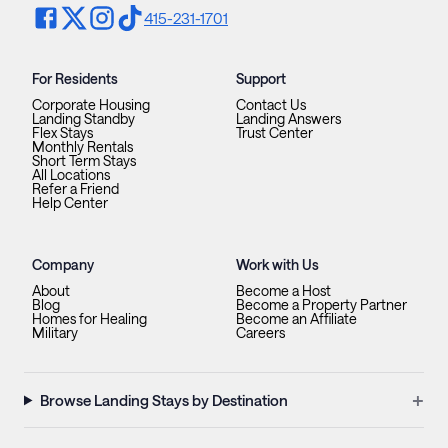
415-231-1701
For Residents
Support
Corporate Housing
Contact Us
Landing Standby
Landing Answers
Flex Stays
Trust Center
Monthly Rentals
Short Term Stays
All Locations
Refer a Friend
Help Center
Company
Work with Us
About
Become a Host
Blog
Become a Property Partner
Homes for Healing
Become an Affiliate
Military
Careers
+
Browse Landing Stays by Destination