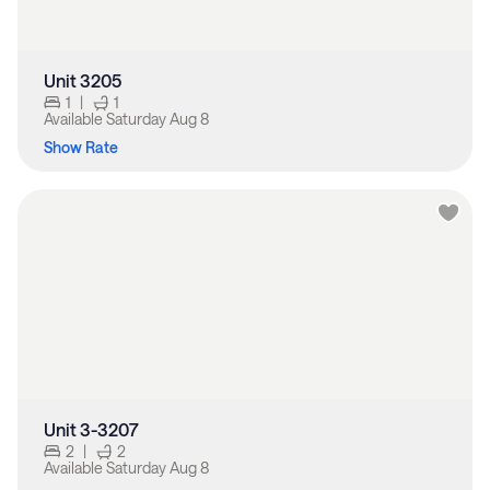
Unit 3205
1
|
1
Available
Saturday Aug 8
Show Rate
Unit 3-3207
2
|
2
Available
Saturday Aug 8