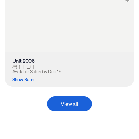
Unit 2006
1
|
1
Available
Saturday Dec 19
Show Rate
View all