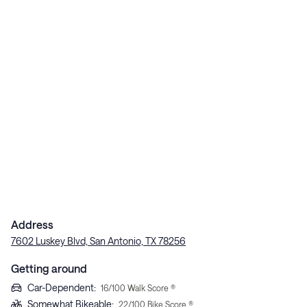
Address
7602 Luskey Blvd, San Antonio, TX 78256
Getting around
Car-Dependent
:
16
/100 Walk Score ®
Somewhat Bikeable
:
22
/100 Bike Score ®