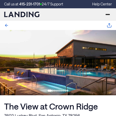
Call us at
415-231-1701
24/7 Support
Help Center
The View at Crown Ridge
7602 Luskey Blvd, San Antonio, TX 78256