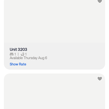
Unit 3203
1
|
1
Available
Thursday Aug 6
Show Rate