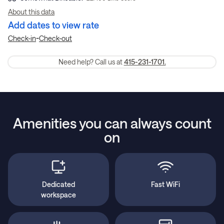
About this data
Add dates to view rate
-
Check-in
Check-out
Need help? Call us at
415-231-1701.
Amenities you can always count
on
Dedicated
Fast WiFi
workspace