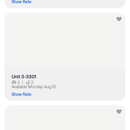
Show Rate
Unit 3-3301
2
|
2
Available
Monday Aug 10
Show Rate