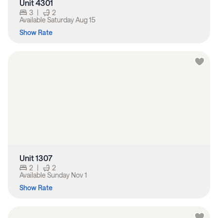
Unit 4301
3
|
2
Available
Saturday Aug 15
Show Rate
Unit 1307
2
|
2
Available
Sunday Nov 1
Show Rate