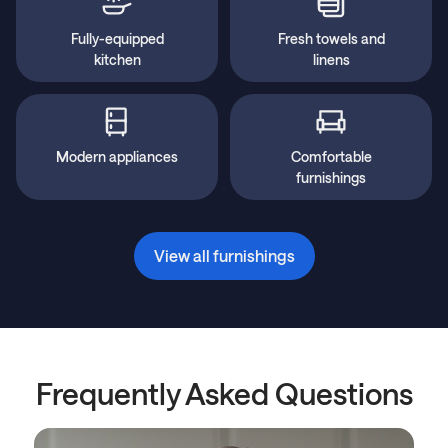
Fully-equipped
Fresh towels and
kitchen
linens
Modern appliances
Comfortable
furnishings
View all furnishings
Frequently Asked Questions