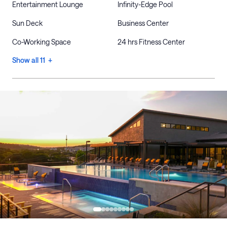
Entertainment Lounge
Infinity-Edge Pool
Sun Deck
Business Center
Co-Working Space
24 hrs Fitness Center
Show all 11 +