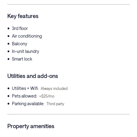
Key features
•
3rd floor
•
Air conditioning
•
Balcony
•
In-unit laundry
•
Smart lock
Utilities and add-ons
•
Utilities + Wifi
:
Always included
•
Pets allowed
:
+$25/mo
•
Parking available
:
Third party
Property amenities