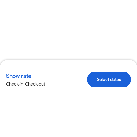
Show rate
Select dates
-
Check-in
Check-out