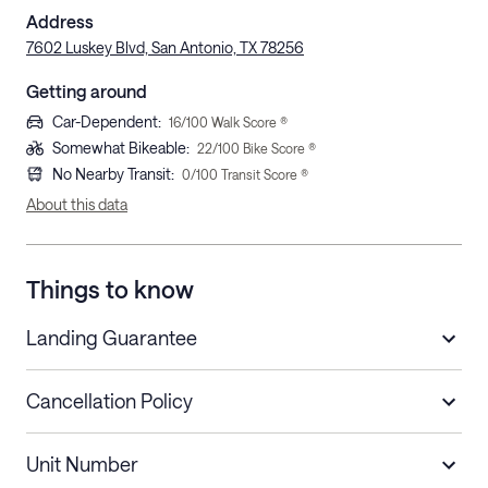
Address
7602 Luskey Blvd, San Antonio, TX 78256
Getting around
Car-Dependent
:
16
/100 Walk Score ®
Somewhat Bikeable
:
22
/100 Bike Score ®
No Nearby Transit
:
0
/100 Transit Score ®
About this data
Things to know
Landing Guarantee
Cancellation Policy
Length of Stay
Refund Policy
Unit Number