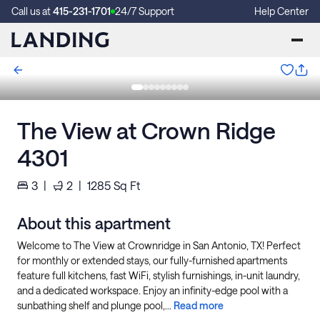
Call us at
415-231-1701
24/7 Support
Help Center
The View at Crown Ridge
4301
3
|
2
|
1285
Sq Ft
About this apartment
Welcome to The View at Crownridge in San Antonio, TX! Perfect
for monthly or extended stays, our fully-furnished apartments
feature full kitchens, fast WiFi, stylish furnishings, in-unit laundry,
and a dedicated workspace. Enjoy an infinity-edge pool with a
sunbathing shelf and plunge pool,...
Read more