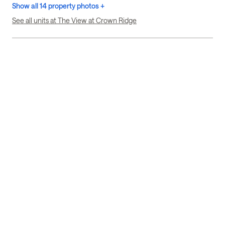
Show all 14 property photos +
See all units at The View at Crown Ridge