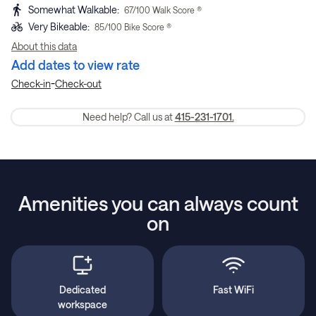
Somewhat Walkable
:
67
/100 Walk Score ®
Very Bikeable
:
85
/100 Bike Score ®
About this data
Add dates to view rate
-
Check-in
Check-out
Need help? Call us at
415-231-1701.
Amenities you can always count
on
Dedicated
Fast WiFi
workspace