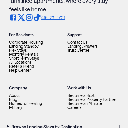
furnished apartments, where every stay
feels like home.
415-231-1701
For Residents
Support
Corporate Housing
Contact Us
Landing Standby
Landing Answers
Flex Stays
Trust Center
Monthly Rentals
Short Term Stays
All Locations
Refer a Friend
Help Center
Company
Work with Us
About
Become a Host
Blog
Become a Property Partner
Homes for Healing
Become an Affiliate
Military
Careers
+
Browse Landing Stays by Destination