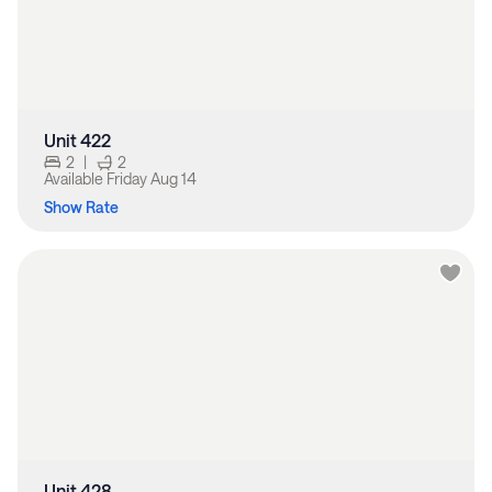
Unit 422
2
|
2
Available
Friday Aug 14
Show Rate
Unit 428