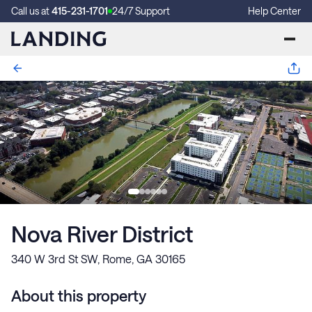
Call us at
415-231-1701
24/7 Support
Help Center
Nova River District
340 W 3rd St SW, Rome, GA 30165
About this property