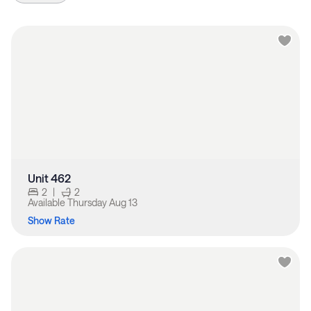
Unit 462
2
|
2
Available
Thursday Aug 13
Show Rate