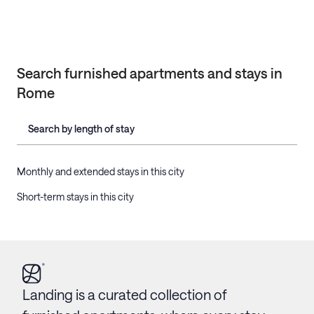
Search furnished apartments and stays in
Rome
Search by length of stay
Monthly and extended stays in this city
Short-term stays in this city
Landing is a curated collection of