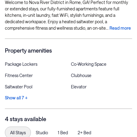
Welcome to Nova River District in Rome, GA! Perfect for monthly
or extended stays, our fully-furnished apartments feature full
kitchens, in-unit laundry, fast WiFi, stylish furnishings, and a
dedicated workspace. Enjoy a heated saltwater pool, a
comprehensive fitness and wellness studio, an on-site...
Read more
Property amenities
Package Lockers
Co-Working Space
Fitness Center
Clubhouse
Saltwater Pool
Elevator
Show all 7 +
4 stays available
All Stays
Studio
1 Bed
2+ Bed