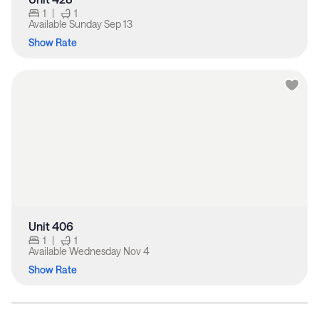
1
|
1
Available
Sunday Sep 13
Show Rate
Unit 406
1
|
1
Available
Wednesday Nov 4
Show Rate