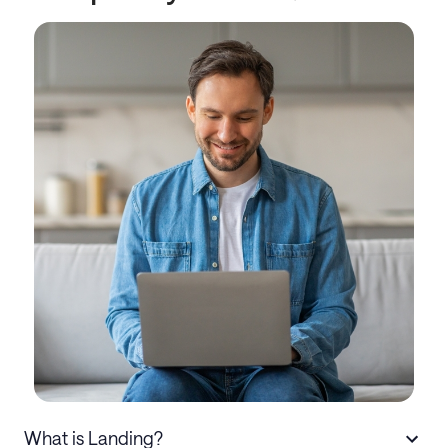
What is Landing?