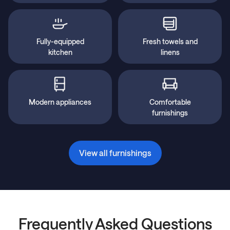
Fully-equipped
Fresh towels and
kitchen
linens
Modern appliances
Comfortable
furnishings
View all furnishings
Frequently Asked Questions