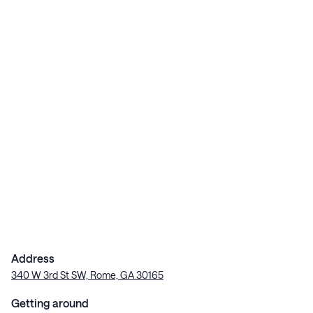
Address
340 W 3rd St SW, Rome, GA 30165
Getting around