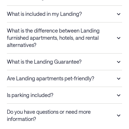
What is included in my Landing?
What is the difference between Landing
furnished apartments, hotels, and rental
alternatives?
What is the Landing Guarantee?
Are Landing apartments pet-friendly?
Is parking included?
Do you have questions or need more
information?