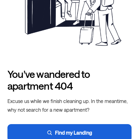
You've wandered to
apartment 404
Excuse us while we finish cleaning up. In the meantime,
why not search for a new apartment?
Find my Landing