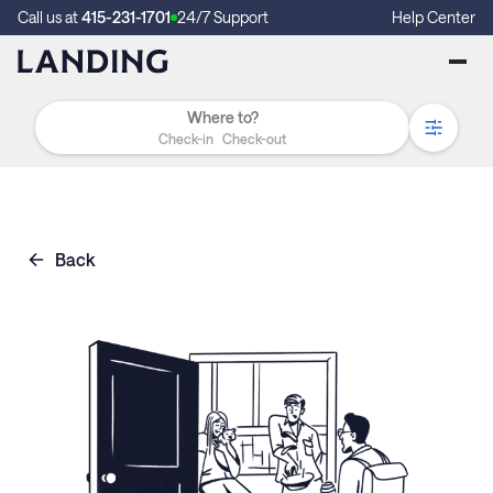
Call us at
415-231-1701
24/7 Support
Help Center
Check-in
Check-out
Back