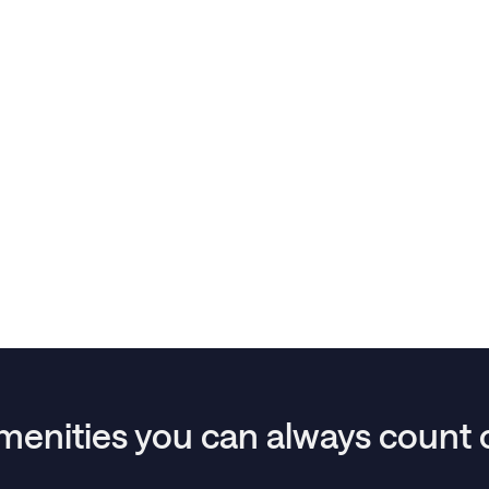
menities you can always count 