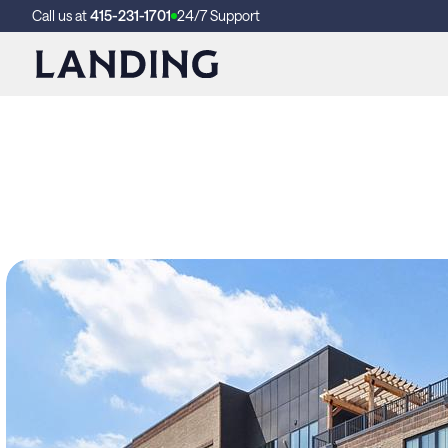
Call us at
415-231-1701
24/7 Support