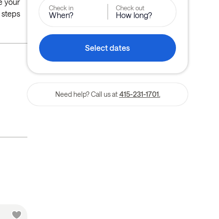
de your
Check in
Check out
 steps
When?
How long?
Select dates
Need help? Call us at
415-231-1701.