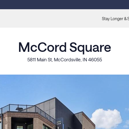
Stay Longer & 
McCord Square
5811 Main St, McCordsville, IN 46055