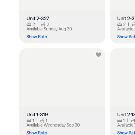
Unit 2-327
Unit 2-3
2
|
2
2
|
Available
Sunday Aug 30
Available
Show Rate
Show Ra
Unit 1-319
Unit 2-1
1
|
1
1
|
Available
Wednesday Sep 30
Available
Show Rate
Show Ra