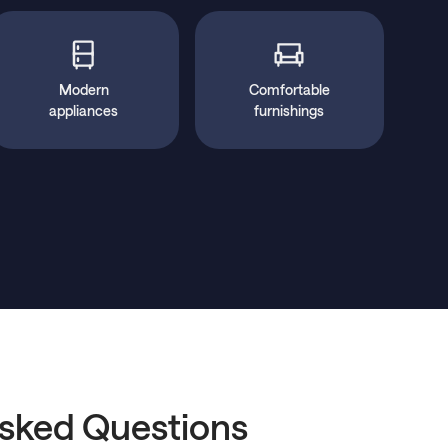
Modern
Comfortable
appliances
furnishings
Asked Questions