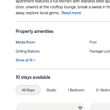
apartment features a full kitchen with stainless steel app
door, unwind at the rooftop lounge, break a sweat in t
away, explore local gems...
Read more
Property amenities
Media Room
Pool
Grilling Stations
Package Loc
Show all 16 +
10 stays available
All Stays
Studio
1 Bedroom
2+ Bedr