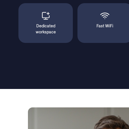
Dedicated
Fast WiFi
workspace