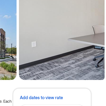
Add dates to view rate
e. Each