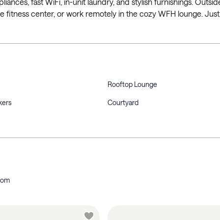
liances, fast WiFi, in-unit laundry, and stylish furnishings. Outsi
he fitness center, or work remotely in the cozy WFH lounge. Just
Rooftop Lounge
kers
Courtyard
oom