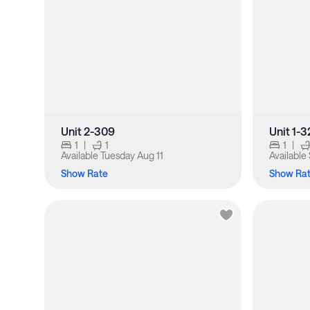
Unit 2-309
Unit 1-3
1
|
1
1
|
Available
Tuesday Aug 11
Available
Show Rate
Show Ra