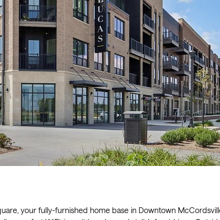
are, your fully-furnished home base in Downtown McCordsvill