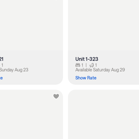
21
Unit 1-323
1
1
|
1
Sunday Aug 23
Available
Saturday Aug 29
te
Show Rate