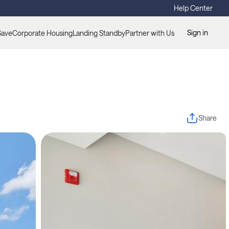
Help Center
Sign in
Save
Corporate Housing
Landing Standby
Partner with Us
Share