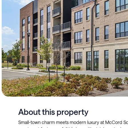
About this property
Small-town charm meets modern luxury at McCord Squ