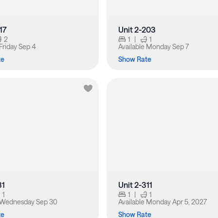
17
Unit 2-203
2
1
|
1
Friday Sep 4
Available
Monday Sep 7
te
Show Rate
31
Unit 2-311
1
1
|
1
Wednesday Sep 30
Available
Monday Apr 5, 2027
te
Show Rate