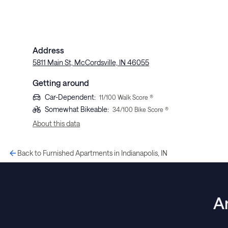
Address
5811 Main St, McCordsville, IN 46055
Getting around
Car-Dependent
:
11
/100 Walk Score ®
Somewhat Bikeable
:
34
/100 Bike Score ®
About this data
Back to Furnished Apartments in Indianapolis, IN
A