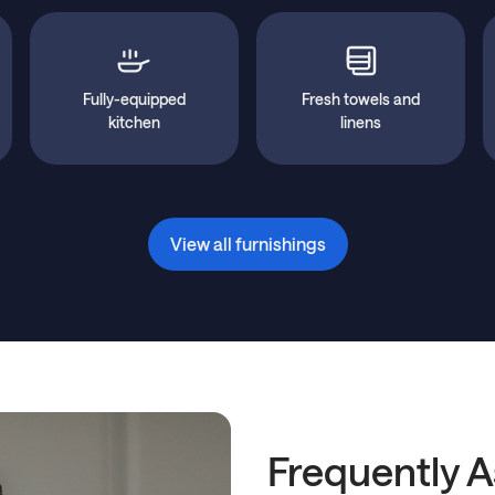
Fully-equipped
Fresh towels and
kitchen
linens
View all furnishings
Frequently 