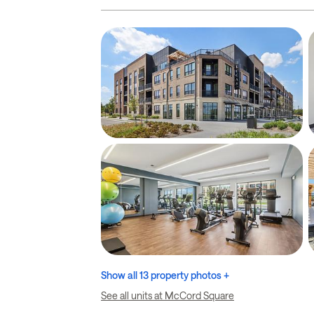
Show all 13 property photos +
See all units at McCord Square