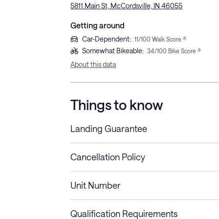
5811 Main St, McCordsville, IN 46055
Getting around
Car-Dependent
:
11
/100 Walk Score ®
Somewhat Bikeable
:
34
/100 Bike Score ®
About this data
Things to know
Landing Guarantee
Cancellation Policy
Length of Stay
Refund Policy
Unit Number
Stays less than 30
Cancel up to 48 hours bef
nights
Qualification Requirements