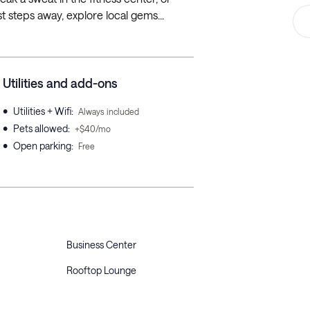
 steps away, explore local gems...
Utilities and add-ons
•
Utilities + Wifi
:
Always included
•
Pets allowed
:
+$40/mo
•
Open parking
:
Free
Business Center
Rooftop Lounge