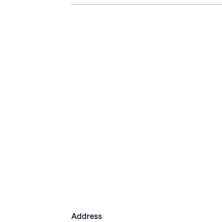
Address