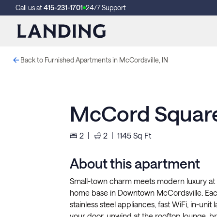
Call us at
415-231-1701
24/7 Support
Back to Furnished Apartments in McCordsville, IN
McCord Square
2
|
2
|
1145
Sq Ft
About this apartment
Small-town charm meets modern luxury at 
home base in Downtown McCordsville. Each 
stainless steel appliances, fast WiFi, in-unit
your door, unwind at the rooftop lounge, bre