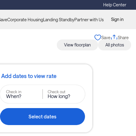
Help Center
Sign in
Save
Corporate Housing
Landing Standby
Partner with Us
Save
Share
View floorplan
All photos
Add dates to view rate
Check in
Check out
When?
How long?
Select dates