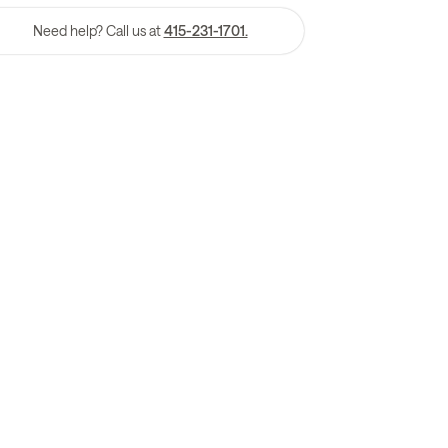
Need help? Call us at
415-231-1701.