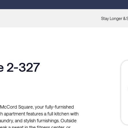
Stay Longer & 
 2-327
McCord Square, your fully-furnished
apartment features a full kitchen with
 laundry, and stylish furnishings. Outside
ak a sweat in the fitness center, or