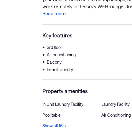
work remotely in the cozy WFH lounge. Just
Read more
Key features
•
3rd floor
•
Air conditioning
•
Balcony
•
In-unit laundry
Property amenities
In Unit Laundry Facility
Laundry Facility
Pool table
Air Conditioning
Show all 16 +