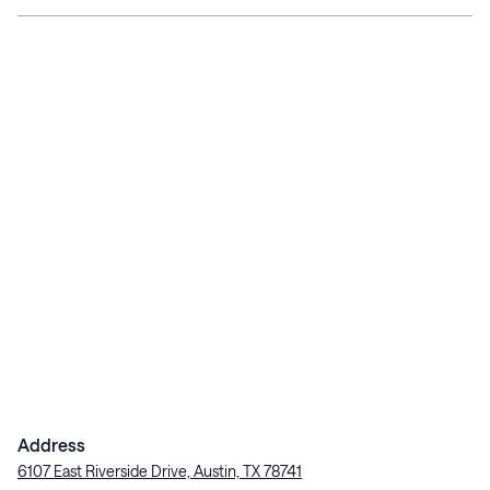
Address
6107 East Riverside Drive, Austin, TX 78741