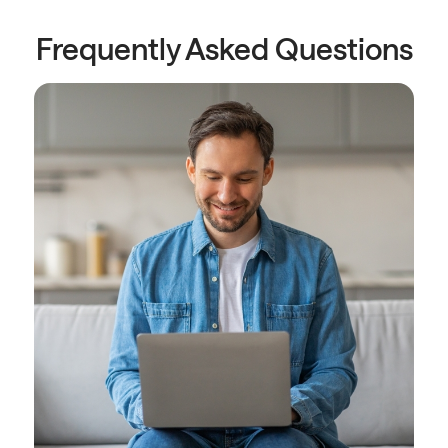
Frequently Asked Questions