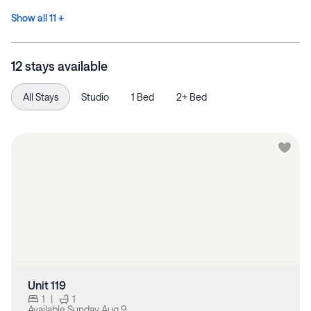
Show all 11 +
12 stays available
All Stays
Studio
1 Bed
2+ Bed
Unit 119
1
|
1
Available
Sunday Aug 9