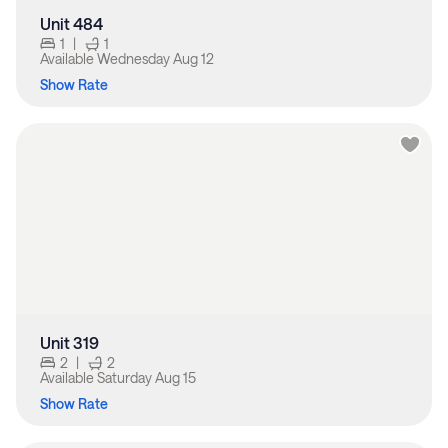
Unit 484
1
|
1
Available
Wednesday Aug 12
Show Rate
Unit 319
2
|
2
Available
Saturday Aug 15
Show Rate