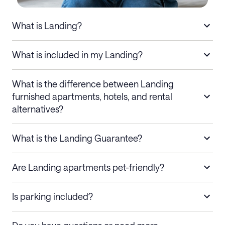
What is Landing?
What is included in my Landing?
What is the difference between Landing
furnished apartments, hotels, and rental
alternatives?
What is the Landing Guarantee?
Are Landing apartments pet-friendly?
Is parking included?