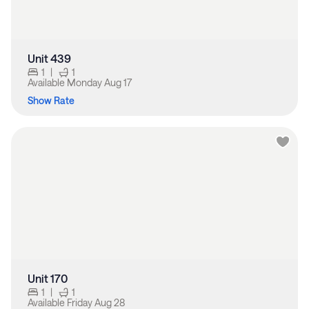
Unit 439
1
|
1
Available
Monday Aug 17
Show Rate
Unit 170
1
|
1
Available
Friday Aug 28