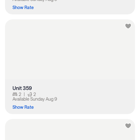
Show Rate
Unit 359
2
|
2
Available
Sunday Aug 9
Show Rate