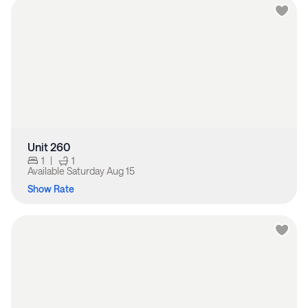
Unit 260
1
|
1
Available
Saturday Aug 15
Show Rate