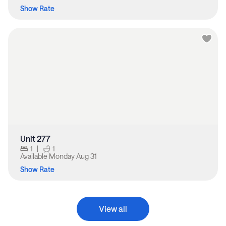
Show Rate
Unit 277
1
|
1
Available
Monday Aug 31
Show Rate
View all