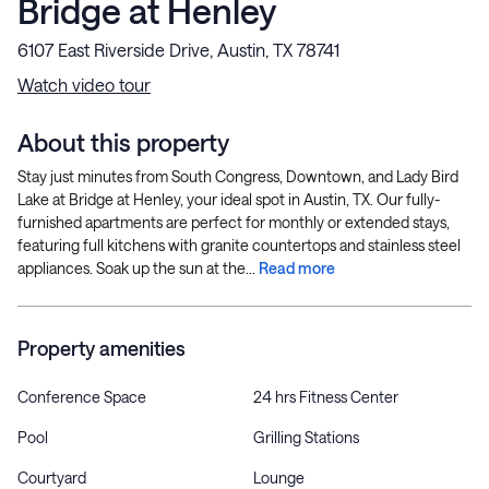
Bridge at Henley
6107 East Riverside Drive, Austin, TX 78741
Watch video tour
About this property
Stay just minutes from South Congress, Downtown, and Lady Bird
Lake at Bridge at Henley, your ideal spot in Austin, TX. Our fully-
furnished apartments are perfect for monthly or extended stays,
featuring full kitchens with granite countertops and stainless steel
appliances. Soak up the sun at the...
Read more
Property amenities
Conference Space
24 hrs Fitness Center
Pool
Grilling Stations
Courtyard
Lounge