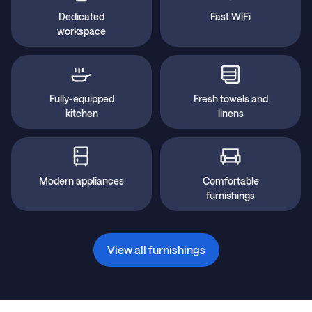
Dedicated
Fast WiFi
workspace
Fully-equipped
Fresh towels and
kitchen
linens
Modern appliances
Comfortable
furnishings
View all furnishings