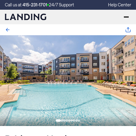
Call us at
415-231-1701
24/7 Support
Help Center