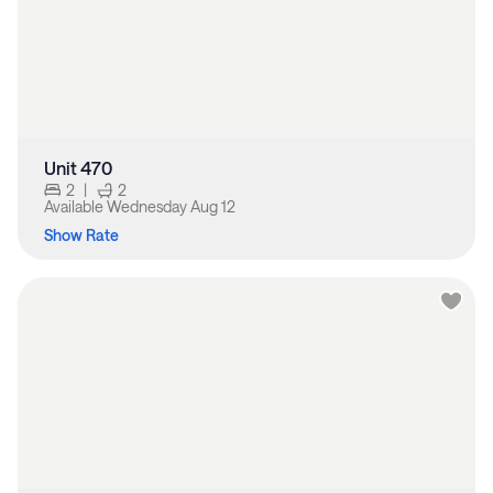
Unit 470
2
|
2
Available
Wednesday Aug 12
Show Rate