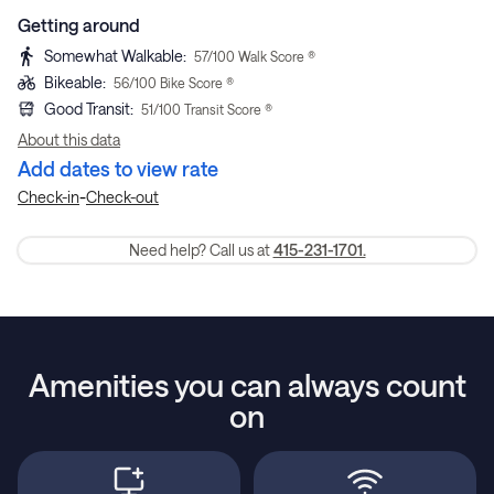
Getting around
Somewhat Walkable
:
57
/100 Walk Score ®
Bikeable
:
56
/100 Bike Score ®
Good Transit
:
51
/100 Transit Score ®
About this data
Add dates to view rate
-
Check-in
Check-out
Need help? Call us at
415-231-1701.
Amenities you can always count
on