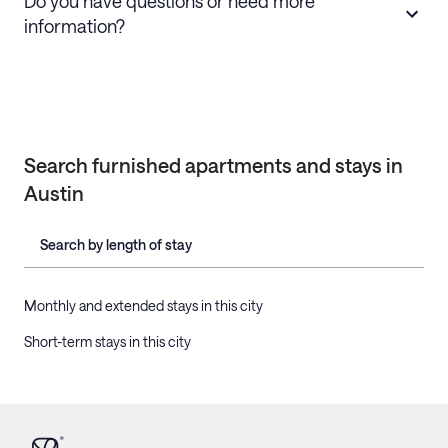
Do you have questions or need more
information?
Search furnished apartments and stays in
Austin
Search by length of stay
Monthly and extended stays in this city
Short-term stays in this city