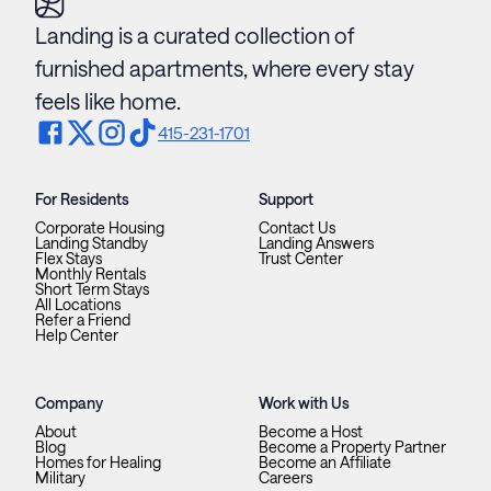
Landing is a curated collection of
furnished apartments, where every stay
feels like home.
415-231-1701
For Residents
Support
Corporate Housing
Contact Us
Landing Standby
Landing Answers
Flex Stays
Trust Center
Monthly Rentals
Short Term Stays
All Locations
Refer a Friend
Help Center
Company
Work with Us
About
Become a Host
Blog
Become a Property Partner
Homes for Healing
Become an Affiliate
Military
Careers