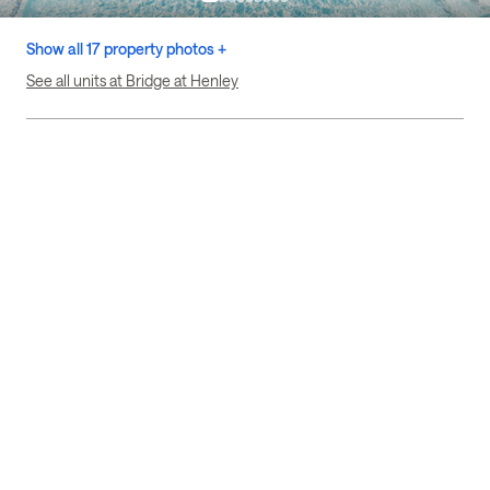
Show all 17 property photos +
See all units at Bridge at Henley