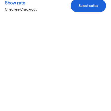
Show rate
Select dates
-
Check-in
Check-out
Explore more stays in Austin
Nearby