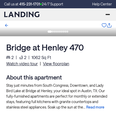
Call us at
415-231-1701
24/7 Support
Help Center
Bridge at Henley 470
2
|
2
|
1062
Sq Ft
Watch video tour
|
View floorplan
About this apartment
Stay just minutes from South Congress, Downtown, and Lady
Bird Lake at Bridge at Henley, your ideal spot in Austin, TX. Our
fully-furnished apartments are perfect for monthly or extended
stays, featuring full kitchens with granite countertops and
stainless steel appliances. Soak up the sun at the...
Read more