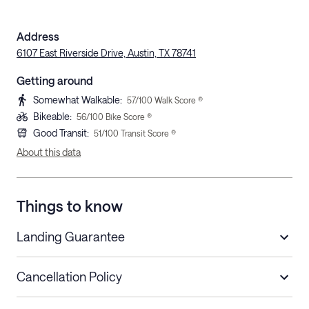
Address
6107 East Riverside Drive, Austin, TX 78741
Getting around
Somewhat Walkable
:
57
/100 Walk Score ®
Bikeable
:
56
/100 Bike Score ®
Good Transit
:
51
/100 Transit Score ®
About this data
Things to know
Landing Guarantee
Cancellation Policy
Length of Stay
Refund Policy