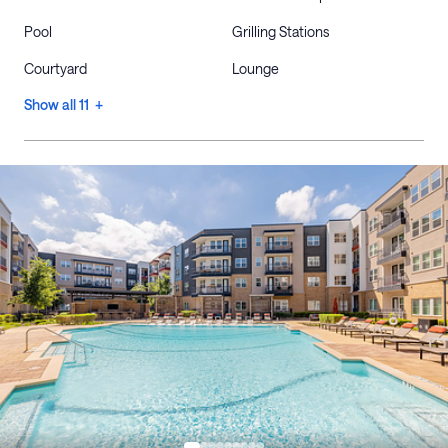
Pool
Grilling Stations
Courtyard
Lounge
Show all 11 +