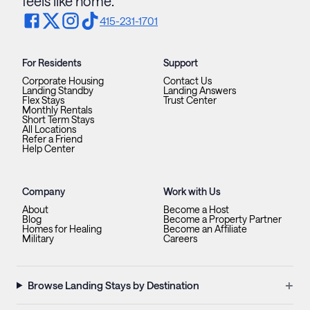
feels like home.
415-231-1701
For Residents
Support
Corporate Housing
Contact Us
Landing Standby
Landing Answers
Flex Stays
Trust Center
Monthly Rentals
Short Term Stays
All Locations
Refer a Friend
Help Center
Company
Work with Us
About
Become a Host
Blog
Become a Property Partner
Homes for Healing
Become an Affiliate
Military
Careers
+
Browse Landing Stays by Destination