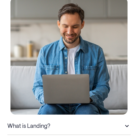
What is Landing?