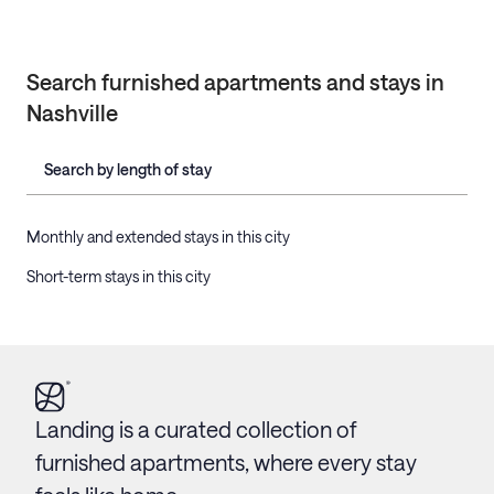
Search furnished apartments and stays in
Nashville
Search by length of stay
Monthly and extended stays in this city
Short-term stays in this city
Landing is a curated collection of
furnished apartments, where every stay