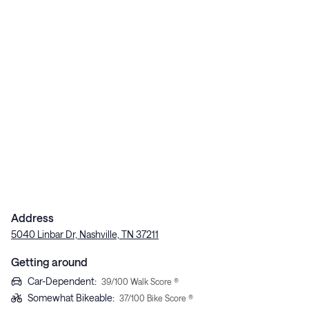
Address
5040 Linbar Dr, Nashville, TN 37211
Getting around
Car-Dependent
:
39
/100 Walk Score ®
Somewhat Bikeable
:
37
/100 Bike Score ®