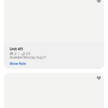
Unit 411
2
|
2.5
Available
Monday Aug 17
Show Rate