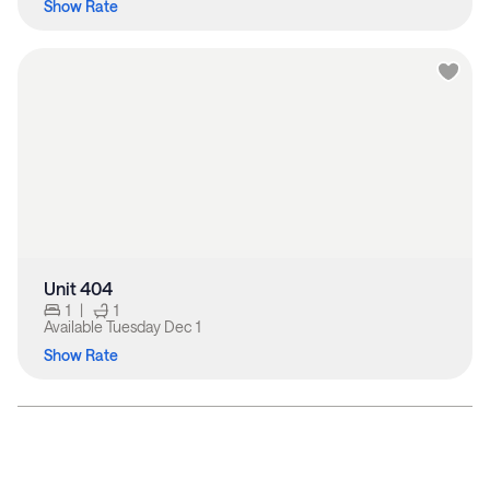
Show Rate
Unit 404
1
|
1
Available
Tuesday Dec 1
Show Rate