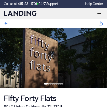
Call us at
415-231-1701
24/7 Support
Help Center
Fifty Forty Flats
5040 Linbar Dr, Nashville, TN 37211