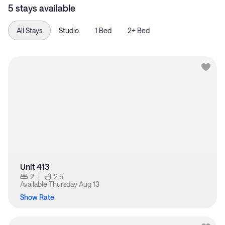
5 stays available
All Stays
Studio
1 Bed
2+ Bed
Unit 413
2
|
2.5
Available
Thursday Aug 13
Show Rate