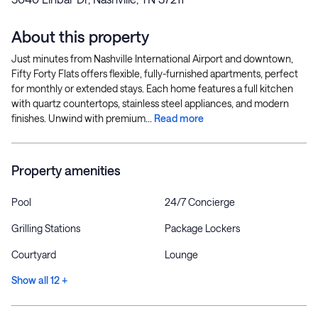
About this property
Just minutes from Nashville International Airport and downtown,
Fifty Forty Flats offers flexible, fully-furnished apartments, perfect
for monthly or extended stays. Each home features a full kitchen
with quartz countertops, stainless steel appliances, and modern
finishes. Unwind with premium...
Read more
Property amenities
Pool
24/7 Concierge
Grilling Stations
Package Lockers
Courtyard
Lounge
Show all 12 +