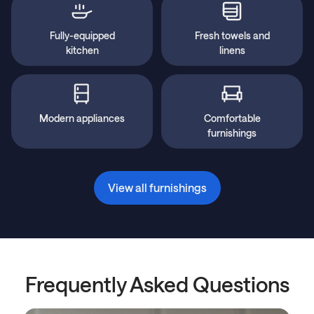
Fully-equipped
Fresh towels and
kitchen
linens
Modern appliances
Comfortable
furnishings
View all furnishings
Frequently Asked Questions