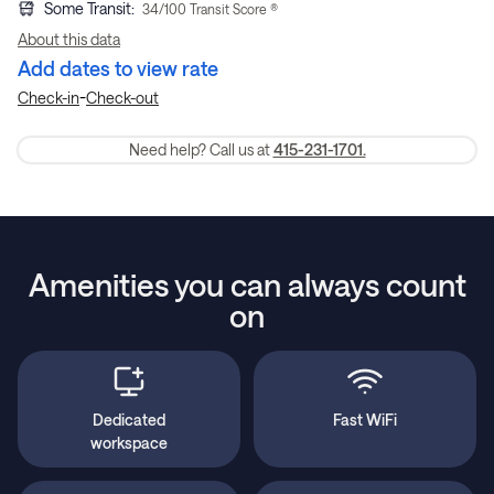
Some Transit
:
34
/100 Transit Score ®
About this data
Add dates to view rate
-
Check-in
Check-out
Need help? Call us at
415-231-1701.
Amenities you can always count
on
Dedicated
Fast WiFi
workspace