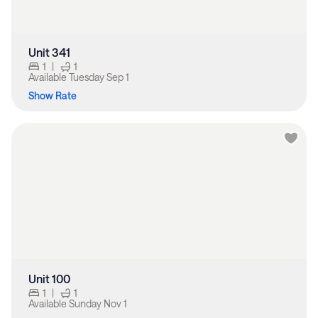
Unit 341
1
|
1
Available
Tuesday Sep 1
Show Rate
Unit 100
1
|
1
Available
Sunday Nov 1