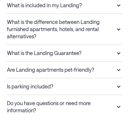
What is included in my Landing?
What is the difference between Landing
furnished apartments, hotels, and rental
alternatives?
What is the Landing Guarantee?
Are Landing apartments pet-friendly?
Is parking included?
Do you have questions or need more
information?