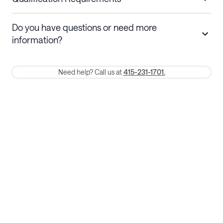
Stays 30+ nights
Cancel 30+ days before check-in for a
Do you have questions or need more
refund. Cancellations within 30 days
information?
require a one-month early termination fee.
Membership and service fees are non-refundable 24 hours after
Need help? Call us at
415-231-1701.
booking.