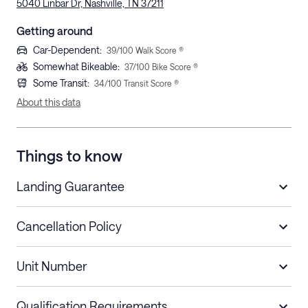
5040 Linbar Dr, Nashville, TN 37211
Getting around
Car-Dependent
:
39
/100 Walk Score ®
Somewhat Bikeable
:
37
/100 Bike Score ®
Some Transit
:
34
/100 Transit Score ®
About this data
Things to know
Landing Guarantee
Cancellation Policy
Length of Stay
Refund Policy
Unit Number
Stays less than 30
Cancel up to 48 hours before check-in for
nights
a refund.
Qualification Requirements