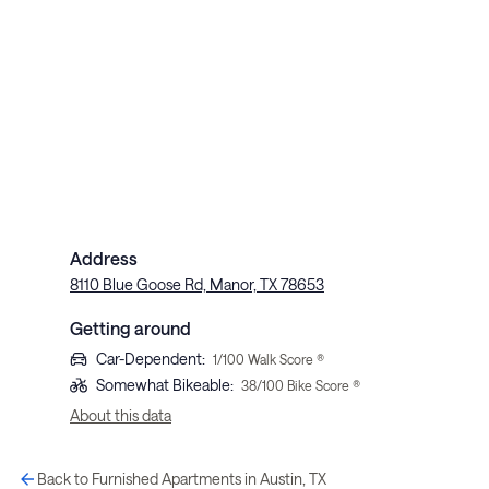
Address
8110 Blue Goose Rd, Manor, TX 78653
Getting around
Car-Dependent
:
1
/100 Walk Score ®
Somewhat Bikeable
:
38
/100 Bike Score ®
About this data
Back to Furnished Apartments in Austin, TX