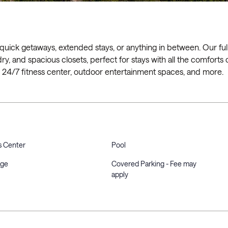
 quick getaways, extended stays, or anything in between. Our ful
ry, and spacious closets, perfect for stays with all the comforts 
l, 24/7 fitness center, outdoor entertainment spaces, and more.
s Center
Pool
rge
Covered Parking - Fee may
apply