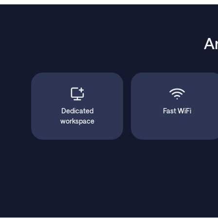
A
Dedicated
Fast WiFi
workspace