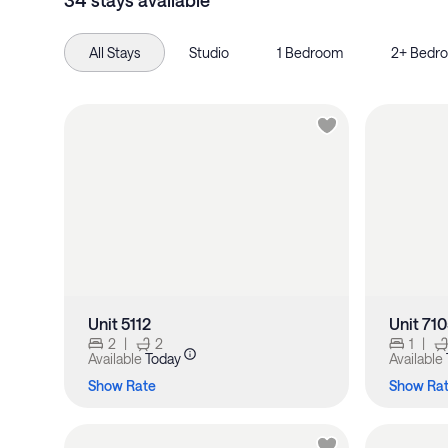
34 stays available
All Stays
Studio
1 Bedroom
2+ Bedr
Unit 5112
Unit 71
2
|
2
1
|
Available
Today
Available
Show Rate
Show Ra