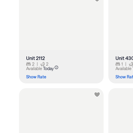
Unit 2112
Unit 43
2
|
2
1
|
Available
Today
Available
Show Rate
Show Ra