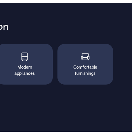
on
Modern
Comfortable
appliances
furnishings