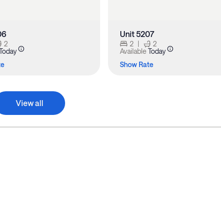
06
Unit 5207
2
2
|
2
Today
Available
Today
te
Show Rate
View all