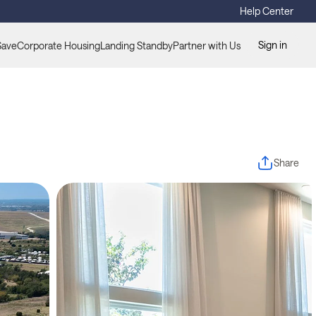
Help Center
Sign in
Save
Corporate Housing
Landing Standby
Partner with Us
Share