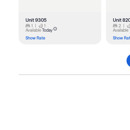
Unit 9305
Unit 82
1
|
1
2
|
Available
Today
Available
Show Rate
Show Ra