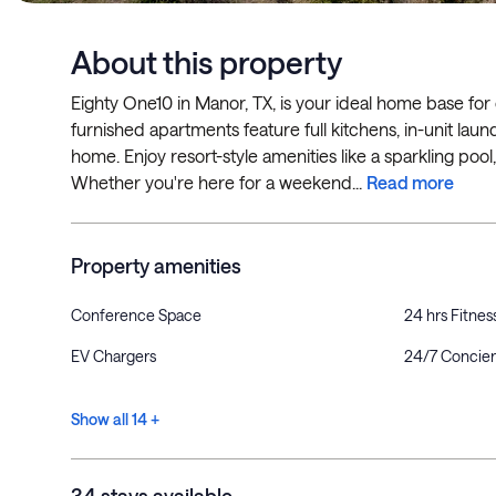
About this property
Eighty One10 in Manor, TX, is your ideal home base for
furnished apartments feature full kitchens, in-unit laund
home. Enjoy resort-style amenities like a sparkling poo
Whether you're here for a weekend...
Read more
Property amenities
Conference Space
24 hrs Fitnes
EV Chargers
24/7 Concie
Show all 14 +