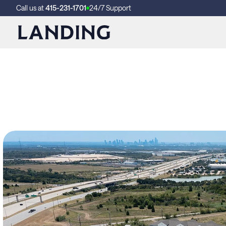
Call us at
415-231-1701
24/7 Support