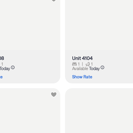
08
Unit 4104
1
1
|
1
Today
Available
Today
te
Show Rate