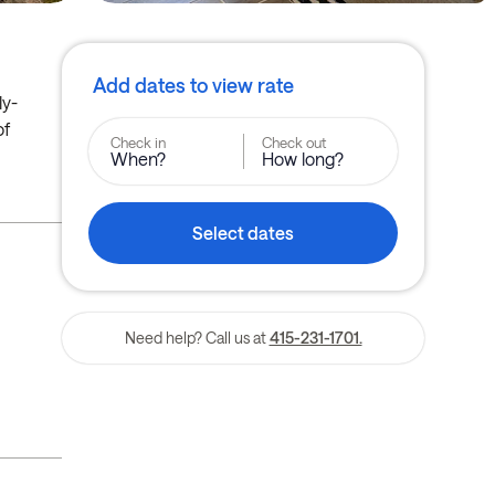
Add dates to view rate
ly-
of
Check in
Check out
When?
How long?
Select dates
Need help? Call us at
415-231-1701.