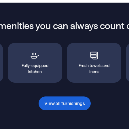
menities you can always count 
Fully-equipped
Fresh towels and
kitchen
linens
View all furnishings