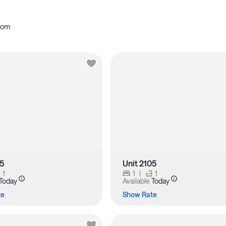
oom
05
Unit 2105
1
1
|
1
Today
Available
Today
te
Show Rate