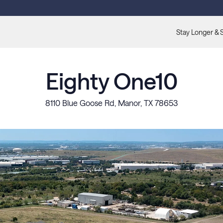
Stay Longer & 
Eighty One10
8110 Blue Goose Rd, Manor, TX 78653