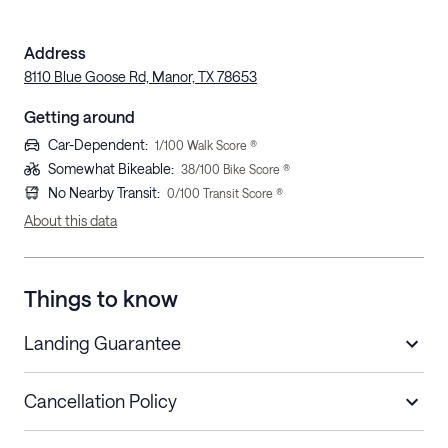
Address
8110 Blue Goose Rd, Manor, TX 78653
Getting around
Car-Dependent
:
1
/100 Walk Score ®
Somewhat Bikeable
:
38
/100 Bike Score ®
No Nearby Transit
:
0
/100 Transit Score ®
About this data
Things to know
Landing Guarantee
Cancellation Policy
Length of Stay
Refund Policy