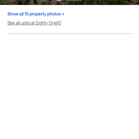
Show all 15 property photos +
See all units at Eighty One10