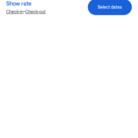
Show rate
Select dates
-
Check-in
Check-out
Explore more stays in Manor
Nearby