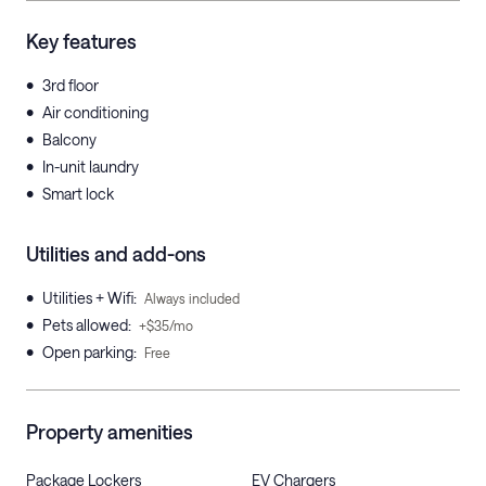
Key features
•
3rd floor
•
Air conditioning
•
Balcony
•
In-unit laundry
•
Smart lock
Utilities and add-ons
•
Utilities + Wifi
:
Always included
•
Pets allowed
:
+$35/mo
•
Open parking
:
Free
Property amenities
Package Lockers
EV Chargers