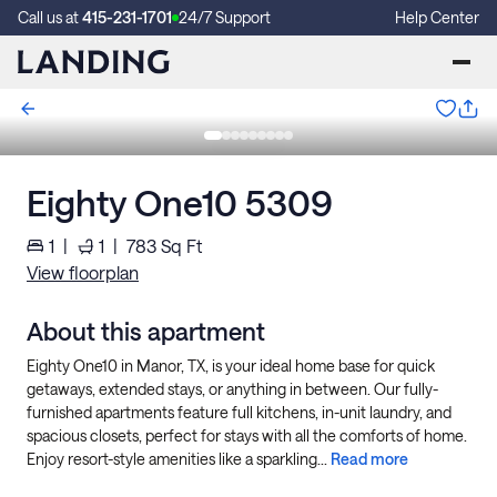
Call us at
415-231-1701
24/7 Support
Help Center
Eighty One10 5309
1
|
1
|
783
Sq Ft
View floorplan
About this apartment
Eighty One10 in Manor, TX, is your ideal home base for quick
getaways, extended stays, or anything in between. Our fully-
furnished apartments feature full kitchens, in-unit laundry, and
spacious closets, perfect for stays with all the comforts of home.
Enjoy resort-style amenities like a sparkling...
Read more