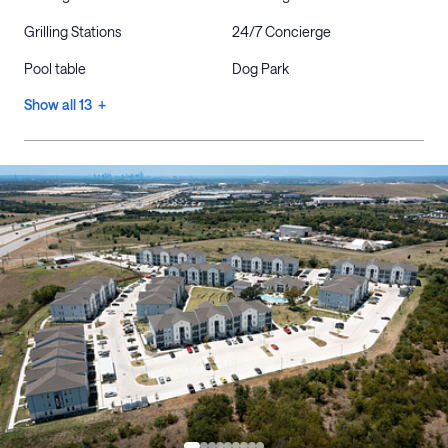
Grilling Stations
24/7 Concierge
Pool table
Dog Park
Show all 13 +