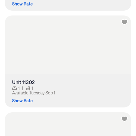
Show Rate
Unit 11302
1
|
1
Available
Tuesday Sep 1
Show Rate