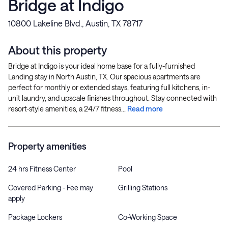
Bridge at Indigo
10800 Lakeline Blvd., Austin, TX 78717
About this property
Bridge at Indigo is your ideal home base for a fully-furnished
Landing stay in North Austin, TX. Our spacious apartments are
perfect for monthly or extended stays, featuring full kitchens, in-
unit laundry, and upscale finishes throughout. Stay connected with
resort-style amenities, a 24/7 fitness...
Read more
Property amenities
24 hrs Fitness Center
Pool
Covered Parking - Fee may
Grilling Stations
apply
Package Lockers
Co-Working Space