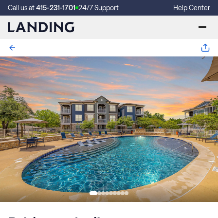
Call us at
415-231-1701
24/7 Support
Help Center