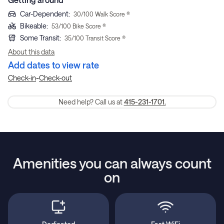
Car-Dependent
:
30
/100 Walk Score ®
Bikeable
:
53
/100 Bike Score ®
Some Transit
:
35
/100 Transit Score ®
About this data
Add dates to view rate
-
Check-in
Check-out
Need help? Call us at
415-231-1701.
Amenities you can always count
on