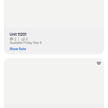
Unit 11201
2
|
2
Available
Friday Sep 4
Show Rate