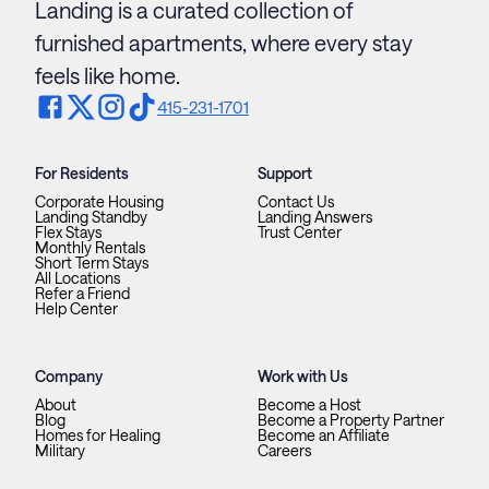
Landing is a curated collection of
furnished apartments, where every stay
feels like home.
415-231-1701
For Residents
Support
Corporate Housing
Contact Us
Landing Standby
Landing Answers
Flex Stays
Trust Center
Monthly Rentals
Short Term Stays
All Locations
Refer a Friend
Help Center
Company
Work with Us
About
Become a Host
Blog
Become a Property Partner
Homes for Healing
Become an Affiliate
Military
Careers