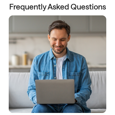
Frequently Asked Questions