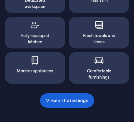
Dedicated
Fast WiFi
workspace
Fully-equipped
Fresh towels and
kitchen
linens
Modern appliances
Comfortable
furnishings
View all furnishings