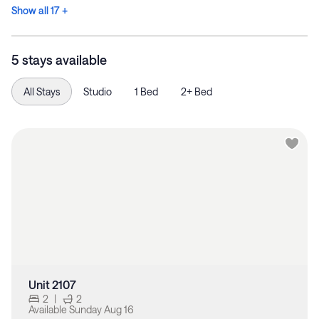
Show all 17 +
5 stays available
All Stays
Studio
1 Bed
2+ Bed
Unit 2107
2
|
2
Available
Sunday Aug 16