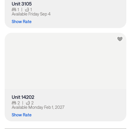
Unit 3105
1
|
1
Available
Friday Sep 4
Show Rate
Unit 14202
2
|
2
Available
Monday Feb 1, 2027
Show Rate