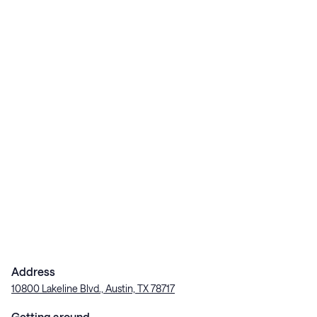
Address
10800 Lakeline Blvd., Austin, TX 78717
Getting around