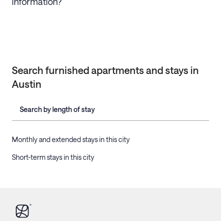
information?
Search furnished apartments and stays in
Austin
Search by length of stay
Monthly and extended stays in this city
Short-term stays in this city