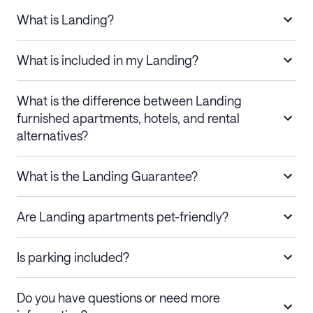
What is Landing?
What is included in my Landing?
What is the difference between Landing
furnished apartments, hotels, and rental
alternatives?
What is the Landing Guarantee?
Are Landing apartments pet-friendly?
Is parking included?
Do you have questions or need more