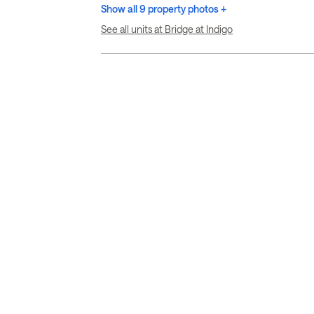
Show all 9 property photos +
See all units at Bridge at Indigo