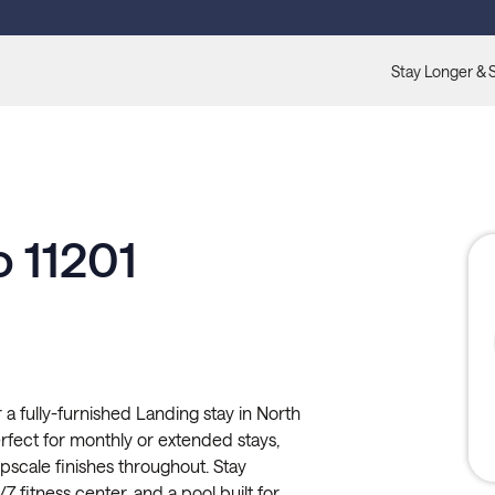
Stay Longer & 
o 11201
 a fully-furnished Landing stay in North
rfect for monthly or extended stays,
 upscale finishes throughout. Stay
7 fitness center, and a pool built for