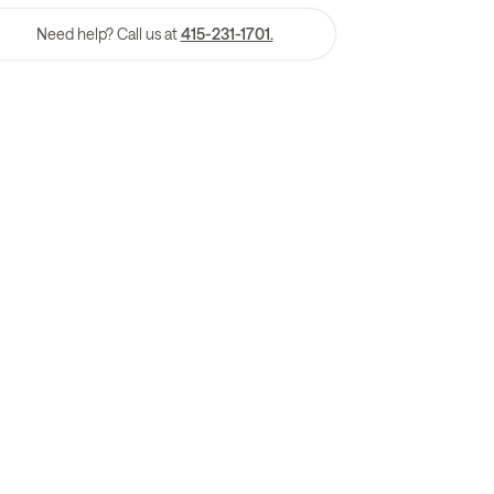
Need help? Call us at
415-231-1701.