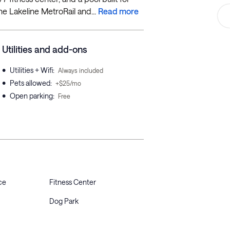
he Lakeline MetroRail and...
Read more
Utilities and add-ons
•
Utilities + Wifi
:
Always included
•
Pets allowed
:
+$25/mo
•
Open parking
:
Free
ce
Fitness Center
Dog Park