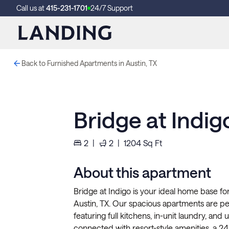
Call us at
415-231-1701
24/7 Support
Back to Furnished Apartments in Austin, TX
Bridge at Indig
2
|
2
|
1204
Sq Ft
About this apartment
Bridge at Indigo is your ideal home base for
Austin, TX. Our spacious apartments are pe
featuring full kitchens, in-unit laundry, and
connected with resort-style amenities, a 24/