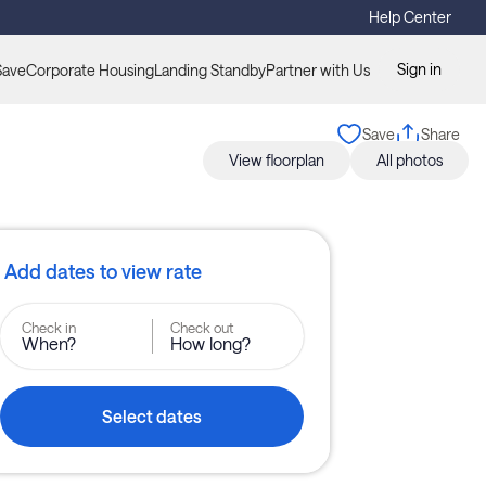
Help Center
Sign in
Save
Corporate Housing
Landing Standby
Partner with Us
Save
Share
View floorplan
All photos
Add dates to view rate
Check in
Check out
When?
How long?
Select dates