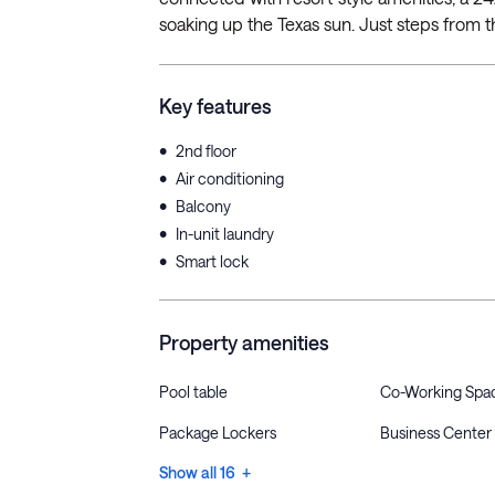
soaking up the Texas sun. Just steps from t
Key features
•
2nd floor
•
Air conditioning
•
Balcony
•
In-unit laundry
•
Smart lock
Property amenities
Pool table
Co-Working Spa
Package Lockers
Business Center
Show all 16 +