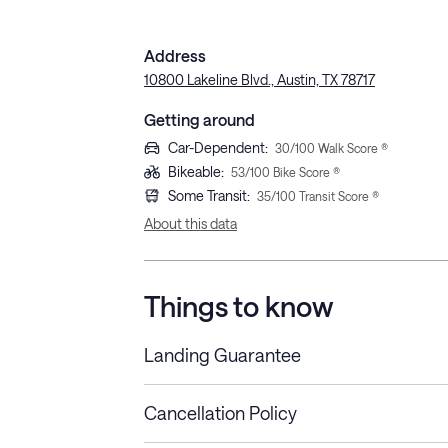
Address
10800 Lakeline Blvd., Austin, TX 78717
Getting around
Car-Dependent
:
30
/100 Walk Score ®
Bikeable
:
53
/100 Bike Score ®
Some Transit
:
35
/100 Transit Score ®
About this data
Things to know
Landing Guarantee
Cancellation Policy