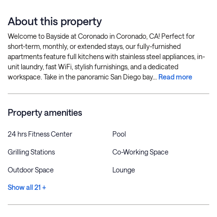
About this property
Welcome to Bayside at Coronado in Coronado, CA! Perfect for
short-term, monthly, or extended stays, our fully-furnished
apartments feature full kitchens with stainless steel appliances, in-
unit laundry, fast WiFi, stylish furnishings, and a dedicated
workspace. Take in the panoramic San Diego bay...
Read more
Property amenities
24 hrs Fitness Center
Pool
Grilling Stations
Co-Working Space
Outdoor Space
Lounge
Show all 21 +