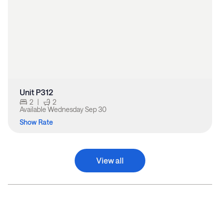
Unit P312
2
|
2
Available
Wednesday Sep 30
Show Rate
View all