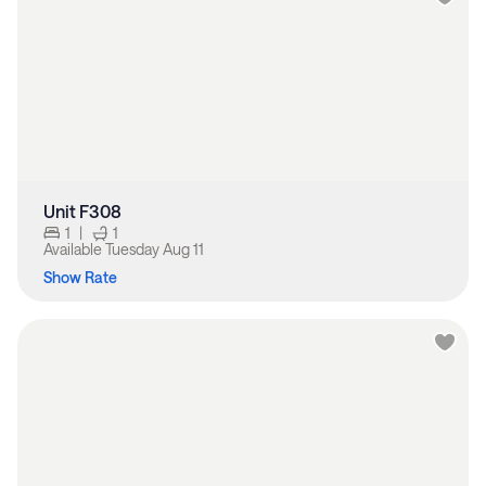
Unit F308
1
|
1
Available
Tuesday Aug 11
Show Rate