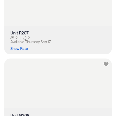
Unit R207
2
|
2
Available
Thursday Sep 17
Show Rate
Unit G208