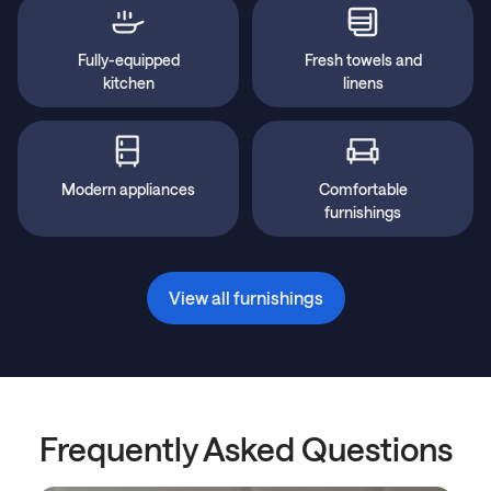
Fully-equipped
Fresh towels and
kitchen
linens
Modern appliances
Comfortable
furnishings
View all furnishings
Frequently Asked Questions