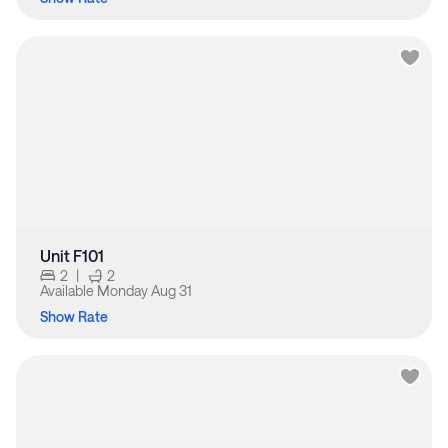
Unit F101
2
|
2
Available
Monday Aug 31
Show Rate