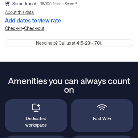
Some Transit
:
38
/100 Transit Score ®
About this data
Add dates to view rate
-
Check-in
Check-out
Need help? Call us at
415-231-1701.
Amenities you can always count
on
Dedicated
Fast WiFi
workspace