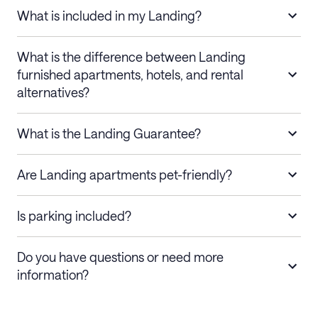
What is included in my Landing?
What is the difference between Landing
furnished apartments, hotels, and rental
alternatives?
What is the Landing Guarantee?
Are Landing apartments pet-friendly?
Is parking included?
Do you have questions or need more
information?