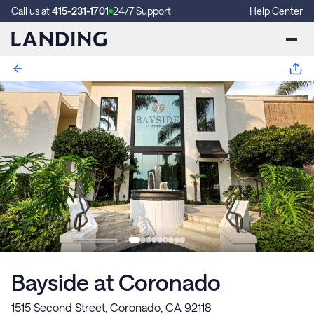
Call us at
415-231-1701
24/7 Support
Help Center
Bayside at Coronado
1515 Second Street, Coronado, CA 92118