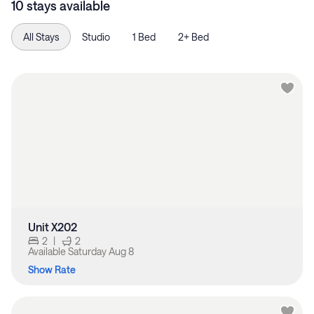
10 stays available
All Stays
Studio
1 Bed
2+ Bed
Unit X202
2
|
2
Available
Saturday Aug 8
Show Rate