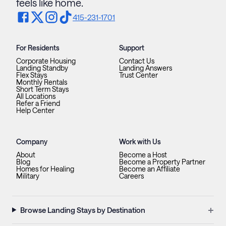
feels like home.
415-231-1701
For Residents
Support
Corporate Housing
Contact Us
Landing Standby
Landing Answers
Flex Stays
Trust Center
Monthly Rentals
Short Term Stays
All Locations
Refer a Friend
Help Center
Company
Work with Us
About
Become a Host
Blog
Become a Property Partner
Homes for Healing
Become an Affiliate
Military
Careers
+
Browse Landing Stays by Destination