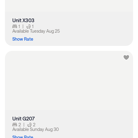
Unit X303
1
|
1
Available
Tuesday Aug 25
Show Rate
Unit G207
2
|
2
Available
Sunday Aug 30
Show Rate