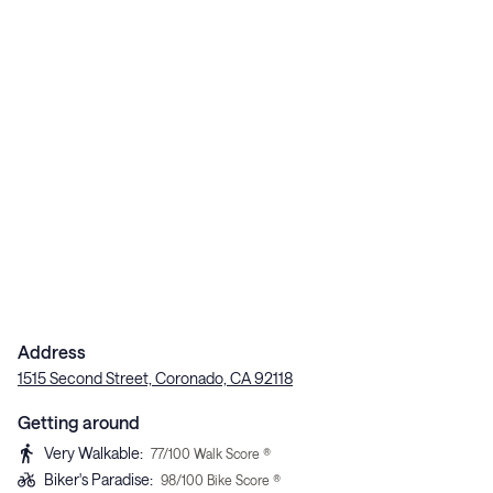
Address
1515 Second Street, Coronado, CA 92118
Getting around
Very Walkable
:
77
/100 Walk Score ®
Biker's Paradise
:
98
/100 Bike Score ®