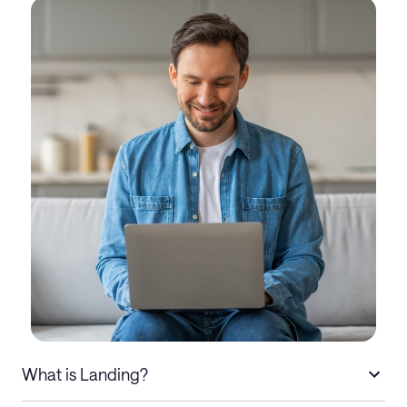
What is Landing?