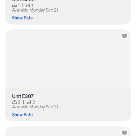
1
|
1
Available
Monday Sep 21
Show Rate
Unit E307
2
|
2
Available
Monday Sep 21
Show Rate