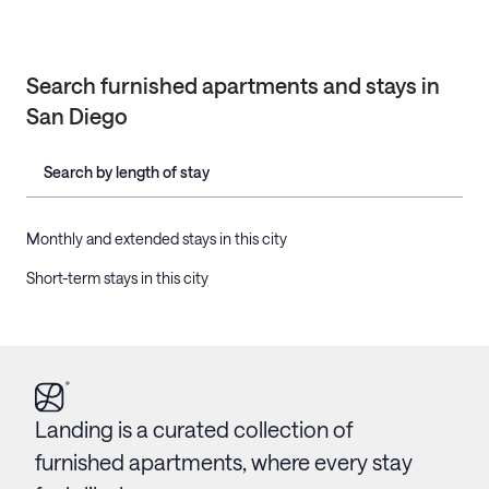
Search furnished apartments and stays in
San Diego
Search by length of stay
Monthly and extended stays in this city
Short-term stays in this city
Landing is a curated collection of
furnished apartments, where every stay