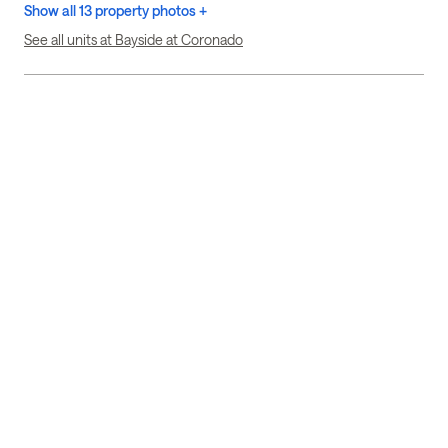
Show all 13 property photos +
See all units at Bayside at Coronado