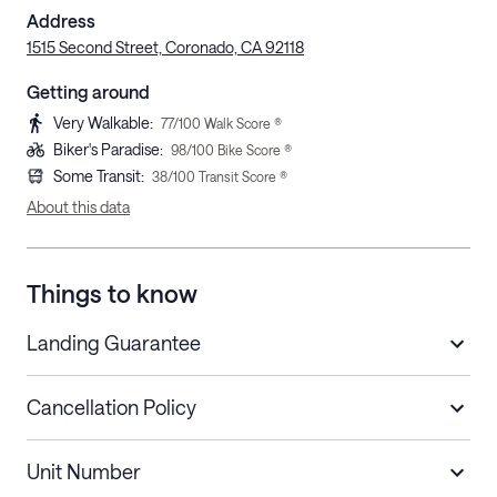
Address
1515 Second Street, Coronado, CA 92118
Getting around
Very Walkable
:
77
/100 Walk Score ®
Biker's Paradise
:
98
/100 Bike Score ®
Some Transit
:
38
/100 Transit Score ®
About this data
Things to know
Landing Guarantee
Cancellation Policy
Length of Stay
Refund Policy
Unit Number