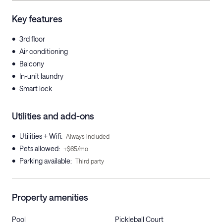
Key features
•
3rd floor
•
Air conditioning
•
Balcony
•
In-unit laundry
•
Smart lock
Utilities and add-ons
•
Utilities + Wifi
:
Always included
•
Pets allowed
:
+$65/mo
•
Parking available
:
Third party
Property amenities
Pool
Pickleball Court