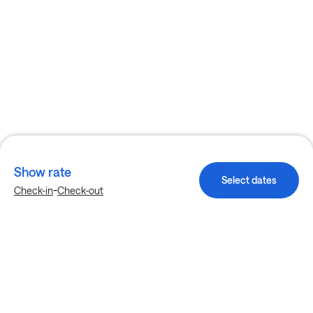
Show rate
Select dates
-
Check-in
Check-out