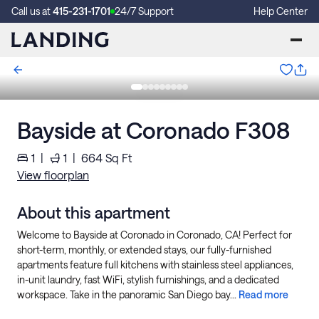
Call us at
415-231-1701
24/7 Support
Help Center
Bayside at Coronado F308
1
|
1
|
664
Sq Ft
View floorplan
About this apartment
Welcome to Bayside at Coronado in Coronado, CA! Perfect for
short-term, monthly, or extended stays, our fully-furnished
apartments feature full kitchens with stainless steel appliances,
in-unit laundry, fast WiFi, stylish furnishings, and a dedicated
workspace. Take in the panoramic San Diego bay...
Read more