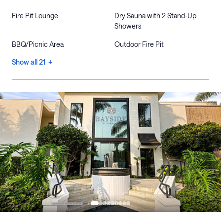
Fire Pit Lounge
Dry Sauna with 2 Stand-Up
Showers
BBQ/Picnic Area
Outdoor Fire Pit
Show all 21 +