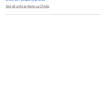
See all units at Aerie La Cholla