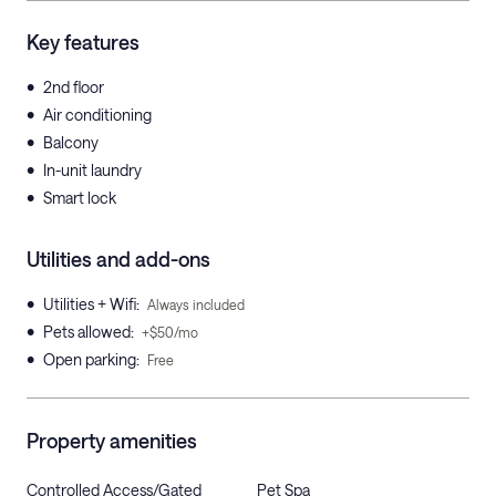
Key features
•
2nd floor
•
Air conditioning
•
Balcony
•
In-unit laundry
•
Smart lock
Utilities and add-ons
•
Utilities + Wifi
:
Always included
•
Pets allowed
:
+$50/mo
•
Open parking
:
Free
Property amenities
Controlled Access/Gated
Pet Spa