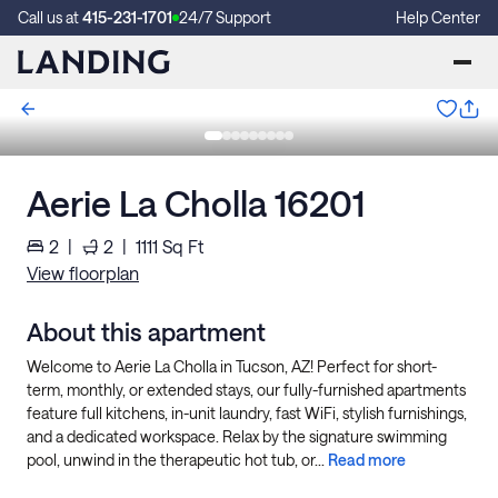
Call us at
415-231-1701
24/7 Support
Help Center
Aerie La Cholla 16201
2
|
2
|
1111
Sq Ft
View floorplan
About this apartment
Welcome to Aerie La Cholla in Tucson, AZ! Perfect for short-
term, monthly, or extended stays, our fully-furnished apartments
feature full kitchens, in-unit laundry, fast WiFi, stylish furnishings,
and a dedicated workspace. Relax by the signature swimming
pool, unwind in the therapeutic hot tub, or...
Read more