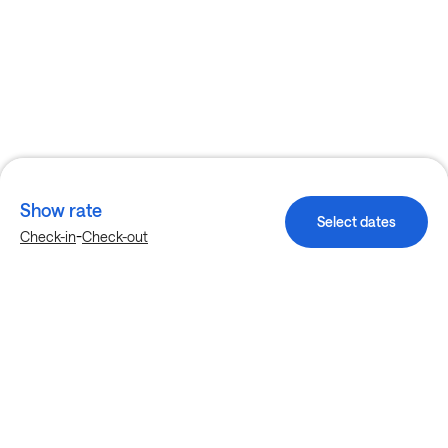
Show rate
Select dates
-
Check-in
Check-out