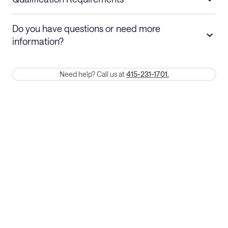
Stays 30+ nights
Cancel 30+ days before check-in for a
Do you have questions or need more
refund. Cancellations within 30 days
information?
require a one-month early termination fee.
Membership and service fees are non-refundable 24 hours after
Need help? Call us at
415-231-1701.
booking.