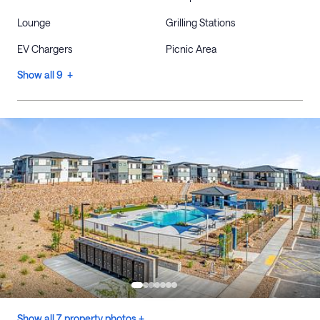
Lounge
Grilling Stations
EV Chargers
Picnic Area
Show all 9 +
Show all 7 property photos +