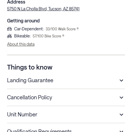
Address
5750 N La Cholla Blvd, Tucson, AZ 85741
Getting around
Car-Dependent
:
33
/100 Walk Score ®
Bikeable
:
57
/100 Bike Score ®
About this data
Things to know
Landing Guarantee
Cancellation Policy
Length of Stay
Refund Policy
Unit Number
Stays less than 30
Cancel up to 48 hours before check-in for
nights
a refund.
Qualification Requirements