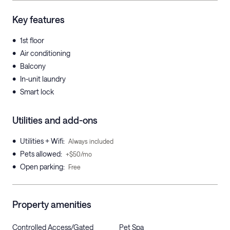
Key features
•
1st floor
•
Air conditioning
•
Balcony
•
In-unit laundry
•
Smart lock
Utilities and add-ons
•
Utilities + Wifi
:
Always included
•
Pets allowed
:
+$50/mo
•
Open parking
:
Free
Property amenities
Controlled Access/Gated
Pet Spa