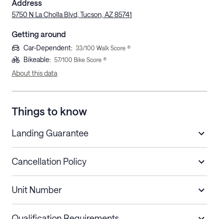
Address
5750 N La Cholla Blvd, Tucson, AZ 85741
Getting around
Car-Dependent
:
33
/100 Walk Score ®
Bikeable
:
57
/100 Bike Score ®
About this data
Things to know
Landing Guarantee
Cancellation Policy
Length of Stay
Refund Policy
Unit Number
Stays less than 30
Cancel up to 48 hours before check-in for
nights
a refund.
Qualification Requirements