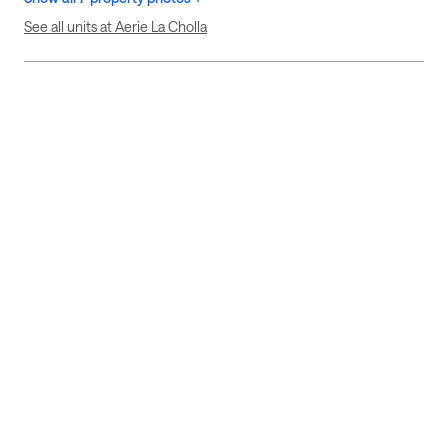
See all units at Aerie La Cholla