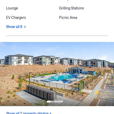
Lounge
Grilling Stations
EV Chargers
Picnic Area
Show all 9 +
Show all 7 property photos +