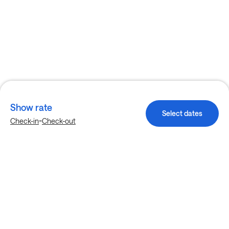
Show rate
Select dates
-
Check-in
Check-out