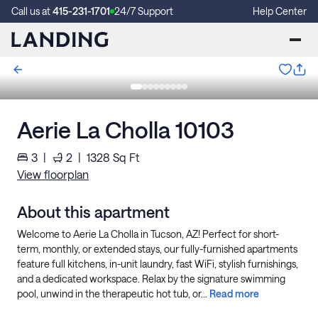
Call us at
415-231-1701
24/7 Support
Help Center
Aerie La Cholla 10103
3
|
2
|
1328
Sq Ft
View floorplan
About this apartment
Welcome to Aerie La Cholla in Tucson, AZ! Perfect for short-
term, monthly, or extended stays, our fully-furnished apartments
feature full kitchens, in-unit laundry, fast WiFi, stylish furnishings,
and a dedicated workspace. Relax by the signature swimming
pool, unwind in the therapeutic hot tub, or...
Read more