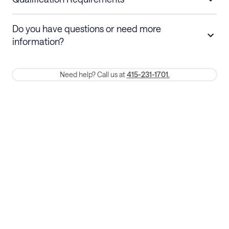
Stays 30+ nights
Cancel 30+ days before check-in for a
Do you have questions or need more
refund. Cancellations within 30 days
information?
require a one-month early termination fee.
Membership and service fees are non-refundable 24 hours after
Need help? Call us at
415-231-1701.
booking.