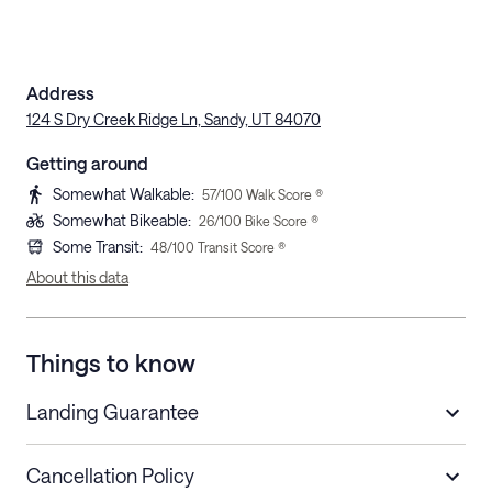
Address
124 S Dry Creek Ridge Ln, Sandy, UT 84070
Getting around
Somewhat Walkable
:
57
/100 Walk Score ®
Somewhat Bikeable
:
26
/100 Bike Score ®
Some Transit
:
48
/100 Transit Score ®
About this data
Things to know
Landing Guarantee
Cancellation Policy