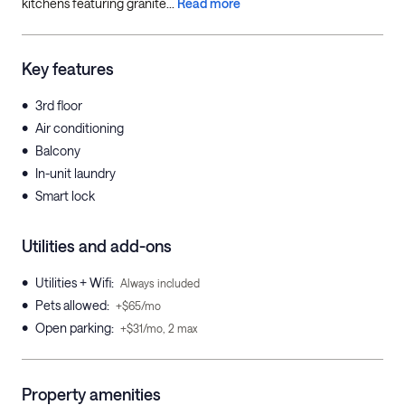
kitchens featuring granite...
Read more
Key features
•
3rd floor
•
Air conditioning
•
Balcony
•
In-unit laundry
•
Smart lock
Utilities and add-ons
•
Utilities + Wifi
:
Always included
•
Pets allowed
:
+$65/mo
•
Open parking
:
+$31/mo, 2 max
Property amenities