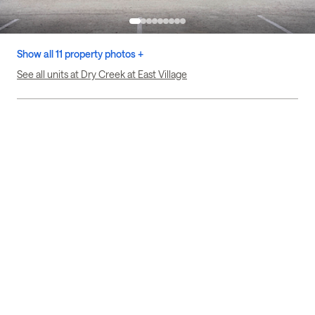
Show all 11 property photos +
See all units at Dry Creek at East Village