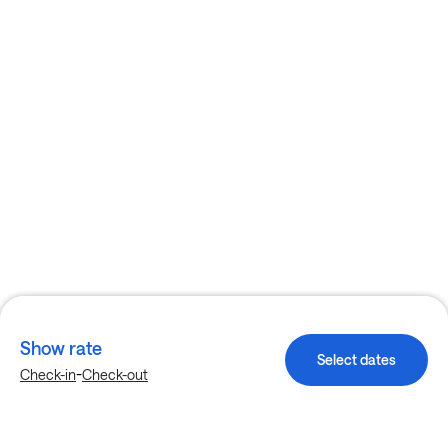
Show rate
Select dates
-
Check-in
Check-out