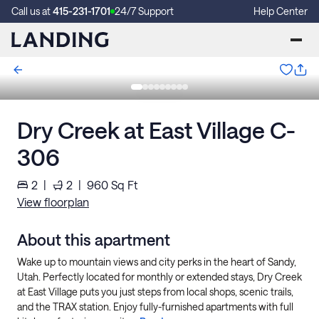
Call us at
415-231-1701
24/7 Support
Help Center
Dry Creek at East Village C-
306
2
|
2
|
960
Sq Ft
View floorplan
About this apartment
Wake up to mountain views and city perks in the heart of Sandy,
Utah. Perfectly located for monthly or extended stays, Dry Creek
at East Village puts you just steps from local shops, scenic trails,
and the TRAX station. Enjoy fully-furnished apartments with full