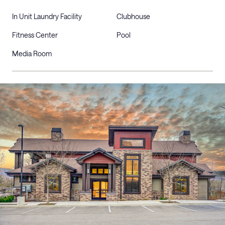
In Unit Laundry Facility
Clubhouse
Fitness Center
Pool
Media Room