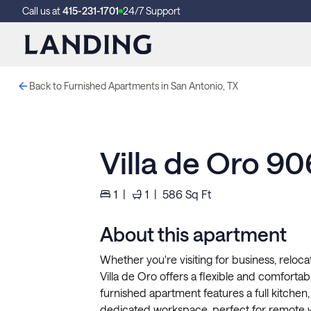
Call us at
415-231-1701
24/7 Support
Back to Furnished Apartments in San Antonio, TX
Villa de Oro 90
1
|
1
|
586
Sq Ft
About this apartment
Whether you're visiting for business, reloca
Villa de Oro offers a flexible and comfortab
furnished apartment features a full kitchen, 
dedicated workspace, perfect for remote 