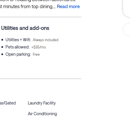
t minutes from top dining,...
Read more
Utilities and add-ons
•
Utilities + Wifi
:
Always included
•
Pets allowed
:
+$35/mo
•
Open parking
:
Free
ss/Gated
Laundry Facility
Air Conditioning