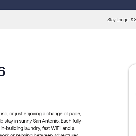
Stay Longer & 
6
ting, or just enjoying a change of pace,
le stay in sunny San Antonio. Each fully-
in-building laundry, fast WiFi, and a
work or relaxing between adventures.