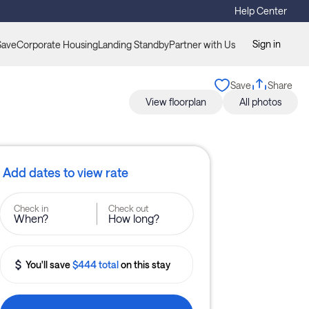
Help Center
Sign in
Save
Corporate Housing
Landing Standby
Partner with Us
Save
Share
View floorplan
All photos
Add dates to view rate
Check in
Check out
When?
How long?
You'll save
$444 total
on this stay