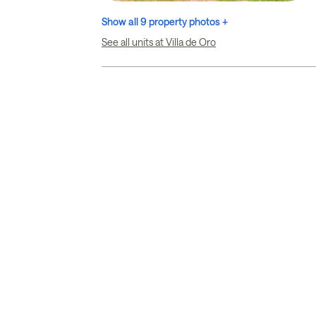
Show all 9 property photos +
See all units at Villa de Oro