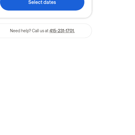
Select dates
Need help? Call us at
415-231-1701.