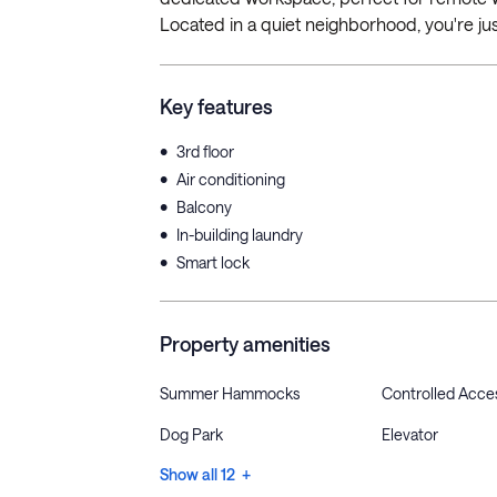
Located in a quiet neighborhood, you're jus
Key features
•
3rd floor
•
Air conditioning
•
Balcony
•
In-building laundry
•
Smart lock
Property amenities
Summer Hammocks
Controlled Acce
Dog Park
Elevator
Show all 12 +