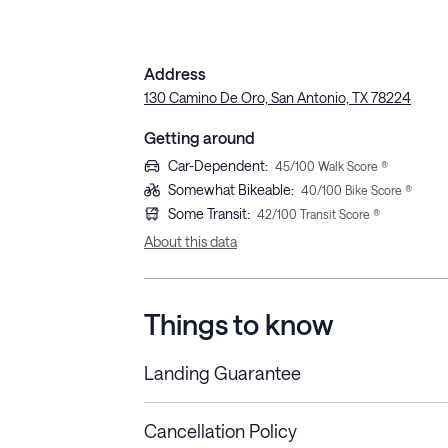
Address
130 Camino De Oro, San Antonio, TX 78224
Getting around
Car-Dependent
:
45
/100 Walk Score ®
Somewhat Bikeable
:
40
/100 Bike Score ®
Some Transit
:
42
/100 Transit Score ®
About this data
Things to know
Landing Guarantee
Cancellation Policy