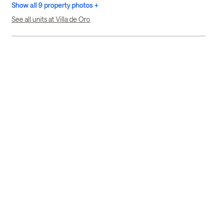
Show all 9 property photos +
See all units at Villa de Oro