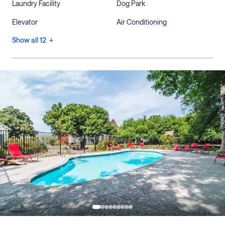
Laundry Facility
Dog Park
Elevator
Air Conditioning
Show all 12 +