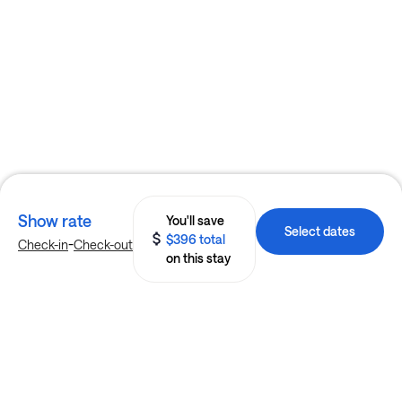
Show rate
You'll save
Select dates
$396 total
-
Check-in
Check-out
on this stay