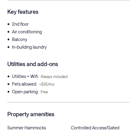
Key features
•
2nd floor
•
Air conditioning
•
Balcony
•
In-building laundry
Utilities and add-ons
•
Utilities + Wifi
:
Always included
•
Pets allowed
:
+$35/mo
•
Open parking
:
Free
Property amenities
Summer Hammocks
Controlled Access/Gated