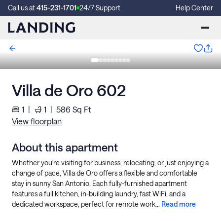
Call us at
415-231-1701
24/7 Support
Help Center
Villa de Oro 602
1
|
1
|
586
Sq Ft
View floorplan
About this apartment
Whether you're visiting for business, relocating, or just enjoying a
change of pace, Villa de Oro offers a flexible and comfortable
stay in sunny San Antonio. Each fully-furnished apartment
features a full kitchen, in-building laundry, fast WiFi, and a
dedicated workspace, perfect for remote work...
Read more