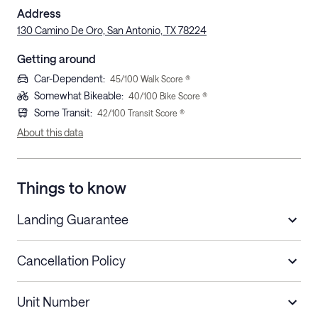
Address
130 Camino De Oro, San Antonio, TX 78224
Getting around
Car-Dependent
:
45
/100 Walk Score ®
Somewhat Bikeable
:
40
/100 Bike Score ®
Some Transit
:
42
/100 Transit Score ®
About this data
Things to know
Landing Guarantee
Cancellation Policy
Length of Stay
Refund Policy
Unit Number