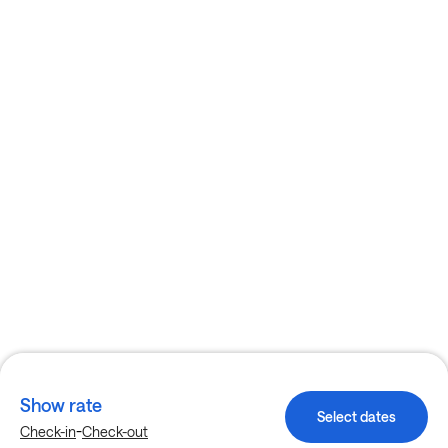
Show rate
Select dates
-
Check-in
Check-out