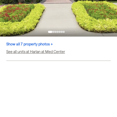
Show all 7 property photos +
See all units at Harlan at Med Center