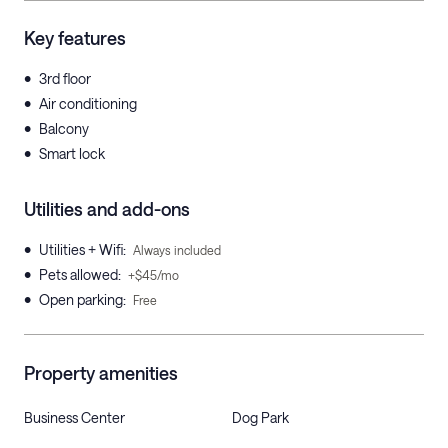
Key features
•
3rd floor
•
Air conditioning
•
Balcony
•
Smart lock
Utilities and add-ons
•
Utilities + Wifi
:
Always included
•
Pets allowed
:
+$45/mo
•
Open parking
:
Free
Property amenities
Business Center
Dog Park