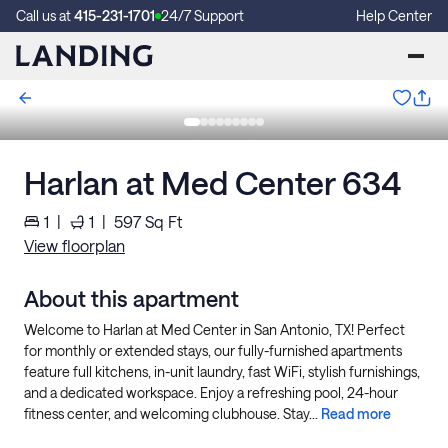
Call us at
415-231-1701
24/7 Support
Help Center
Harlan at Med Center 634
1
|
1
|
597
Sq Ft
View floorplan
About this apartment
Welcome to Harlan at Med Center in San Antonio, TX! Perfect
for monthly or extended stays, our fully-furnished apartments
feature full kitchens, in-unit laundry, fast WiFi, stylish furnishings,
and a dedicated workspace. Enjoy a refreshing pool, 24-hour
fitness center, and welcoming clubhouse. Stay...
Read more