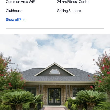
Common Area WiFi
24 hrs Fitness Center
Clubhouse
Grilling Stations
Show all 7 +