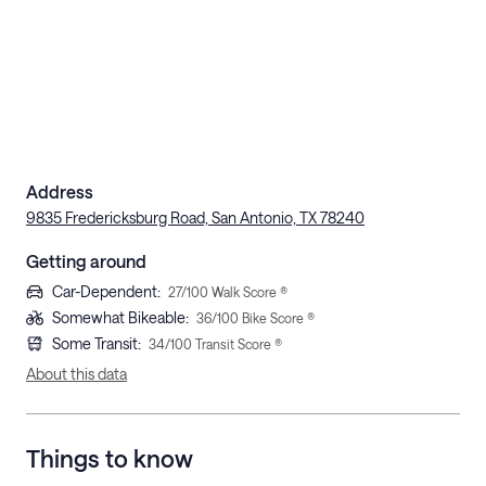
Address
9835 Fredericksburg Road, San Antonio, TX 78240
Getting around
Car-Dependent
:
27
/100 Walk Score ®
Somewhat Bikeable
:
36
/100 Bike Score ®
Some Transit
:
34
/100 Transit Score ®
About this data
Things to know