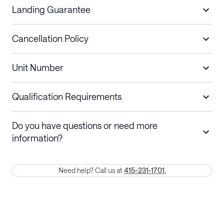
Landing Guarantee
Cancellation Policy
Length of Stay
Refund Policy
Unit Number
Stays less than 30
Cancel up to 48 hours before check-in for
nights
a refund.
Qualification Requirements
Stays 30+ nights
Cancel 30+ days before check-in for a
Do you have questions or need more
refund. Cancellations within 30 days
information?
require a one-month early termination fee.
Membership and service fees are non-refundable 24 hours after
Need help? Call us at
415-231-1701.
booking.