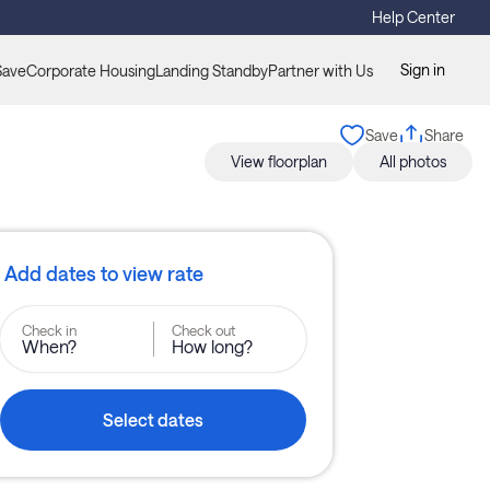
Help Center
Sign in
Save
Corporate Housing
Landing Standby
Partner with Us
Save
Share
View floorplan
All photos
Add dates to view rate
Check in
Check out
When?
How long?
Select dates