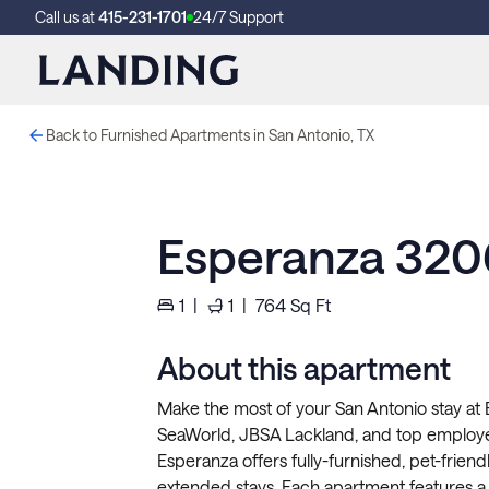
Call us at
415-231-1701
24/7 Support
Back to Furnished Apartments in San Antonio, TX
Esperanza 320
1
|
1
|
764
Sq Ft
About this apartment
Make the most of your San Antonio stay at
SeaWorld, JBSA Lackland, and top employe
Esperanza offers fully-furnished, pet-friend
extended stays. Each apartment features a f