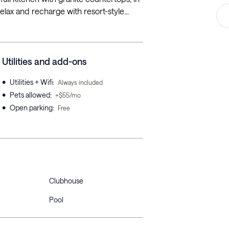
elax and recharge with resort-style...
Utilities and add-ons
•
Utilities + Wifi
:
Always included
•
Pets allowed
:
+$55/mo
•
Open parking
:
Free
Clubhouse
Pool