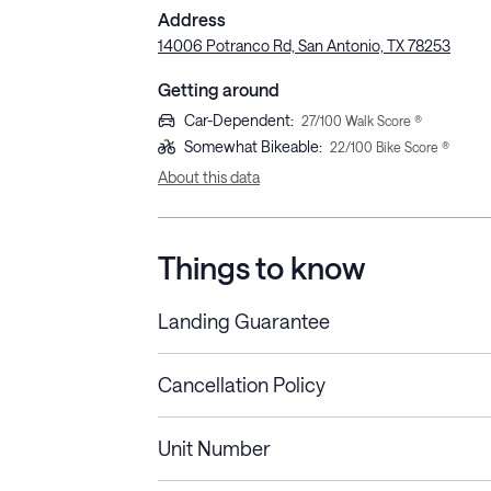
Address
14006 Potranco Rd, San Antonio, TX 78253
Getting around
Car-Dependent
:
27
/100 Walk Score ®
Somewhat Bikeable
:
22
/100 Bike Score ®
About this data
Things to know
Landing Guarantee
Cancellation Policy
Length of Stay
Refund Policy
Unit Number
Stays less than 30
Cancel up to 48 hours bef