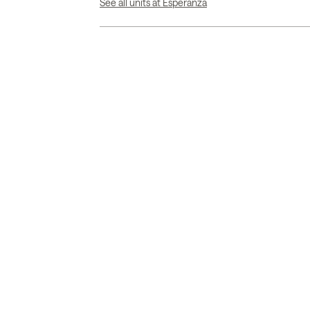
See all units at Esperanza