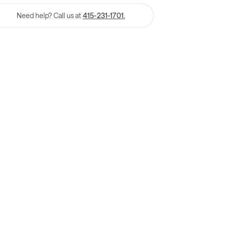
Need help? Call us at
415-231-1701.