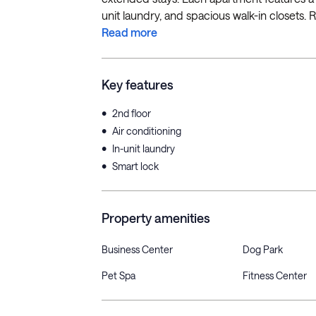
unit laundry, and spacious walk-in closets. R
Read more
Key features
•
2nd floor
•
Air conditioning
•
In-unit laundry
•
Smart lock
Property amenities
Business Center
Dog Park
Pet Spa
Fitness Center