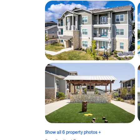
Show all 6 property photos +