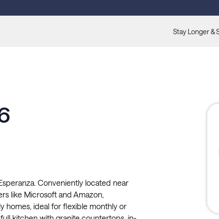
Stay Longer & 
6
 Esperanza. Conveniently located near
rs like Microsoft and Amazon,
ly homes, ideal for flexible monthly or
ull kitchen with granite countertops, in-