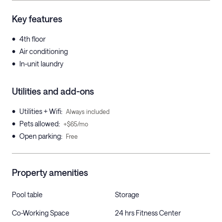
Key features
•
4th floor
•
Air conditioning
•
In-unit laundry
Utilities and add-ons
•
Utilities + Wifi
:
Always included
•
Pets allowed
:
+$65/mo
•
Open parking
:
Free
Property amenities
Pool table
Storage
Co-Working Space
24 hrs Fitness Center