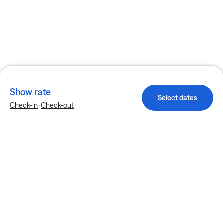
Show rate
Select dates
-
Check-in
Check-out