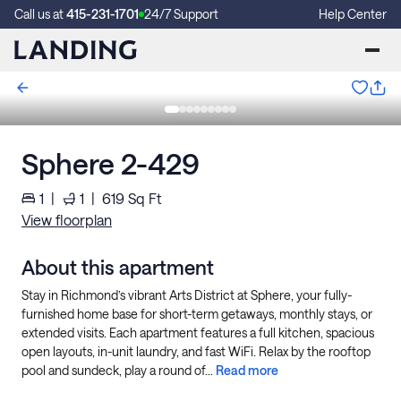
Call us at
415-231-1701
24/7 Support
Help Center
Sphere 2-429
1
|
1
|
619
Sq Ft
View floorplan
About this apartment
Stay in Richmond’s vibrant Arts District at Sphere, your fully-
furnished home base for short-term getaways, monthly stays, or
extended visits. Each apartment features a full kitchen, spacious
open layouts, in-unit laundry, and fast WiFi. Relax by the rooftop
pool and sundeck, play a round of...
Read more