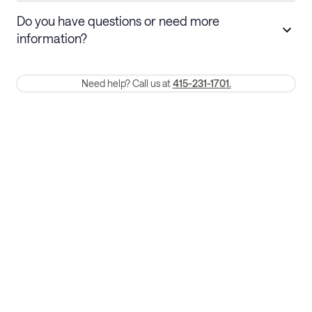
Stays 30+ nights
Cancel 30+ days before check-in for a
Do you have questions or need more
refund. Cancellations within 30 days
information?
require a one-month early termination fee.
Membership and service fees are non-refundable 24 hours after
Need help? Call us at
415-231-1701.
booking.