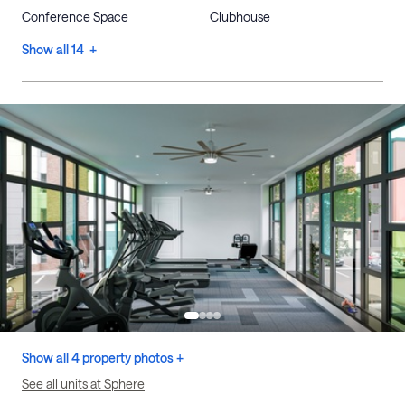
Conference Space
Clubhouse
Show all 14 +
Show all 4 property photos +
See all units at Sphere