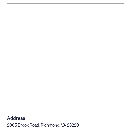
Address
2005 Brook Road, Richmond, VA 23220