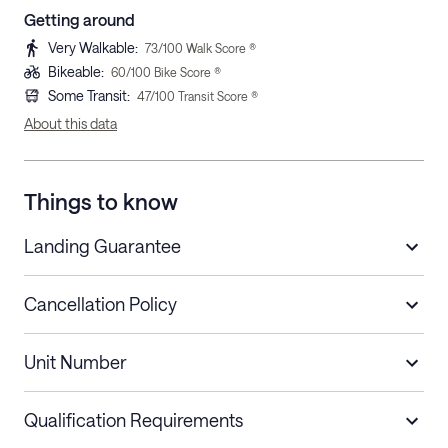
Getting around
Very Walkable
:
73
/100 Walk Score ®
Bikeable
:
60
/100 Bike Score ®
Some Transit
:
47
/100 Transit Score ®
About this data
Things to know
Landing Guarantee
Cancellation Policy
Length of Stay
Refund Policy
Unit Number
Stays less than 30
Cancel up to 48 hours before check-in for
nights
a refund.
Qualification Requirements